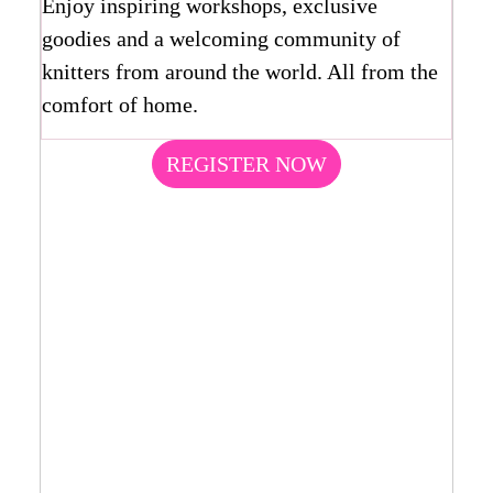
Enjoy inspiring workshops, exclusive
goodies and a welcoming community of
knitters from around the world. All from the
comfort of home.
REGISTER NOW