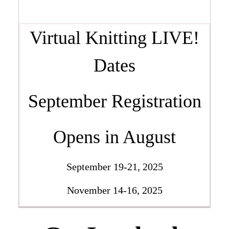
Virtual Knitting LIVE!
Dates
September Registration
Opens in August
September 19-21, 2025
November 14-16, 2025