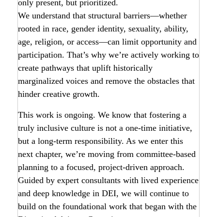
only present, but prioritized.
We understand that structural barriers—whether
rooted in race, gender identity, sexuality, ability,
age, religion, or access—can limit opportunity and
participation. That’s why we’re actively working to
create pathways that uplift historically
marginalized voices and remove the obstacles that
hinder creative growth.
This work is ongoing. We know that fostering a
truly inclusive culture is not a one-time initiative,
but a long-term responsibility. As we enter this
next chapter, we’re moving from committee-based
planning to a focused, project-driven approach.
Guided by expert consultants with lived experience
and deep knowledge in DEI, we will continue to
build on the foundational work that began with the