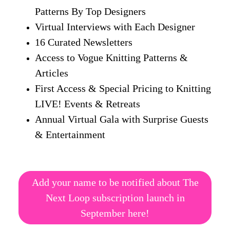
Patterns By Top Designers
Virtual Interviews with Each Designer
16 Curated Newsletters
Access to Vogue Knitting Patterns &
Articles
First Access & Special Pricing to Knitting
LIVE! Events & Retreats
Annual Virtual Gala with Surprise Guests
& Entertainment
Add your name to be notified about The
Next Loop subscription launch in
September here!