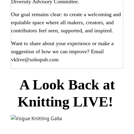
Diversity Advisory Committee.
Our goal remains clear: to create a welcoming and
equitable space where all makers, creators, and
contributors feel seen, supported, and inspired.
Want to share about your experience or make a
suggestion of how we can improve? Email
vklive@sohopub.com
A Look Back at
Knitting LIVE!