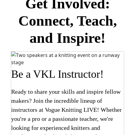
Get Involved:
Connect, Teach,
and Inspire!
Be a VKL Instructor!
Ready to share your skills and inspire fellow
makers? Join the incredible lineup of
instructors at Vogue Knitting LIVE! Whether
you're a pro or a passionate teacher, we're
looking for experienced knitters and