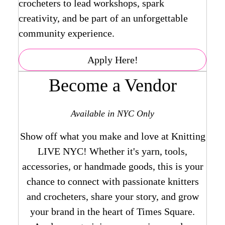
crocheters to lead workshops, spark
creativity, and be part of an unforgettable
community experience.
Apply Here!
Become a Vendor
Available in NYC Only
Show off what you make and love at Knitting
LIVE NYC! Whether it's yarn, tools,
accessories, or handmade goods, this is your
chance to connect with passionate knitters
and crocheters, share your story, and grow
your brand in the heart of Times Square.