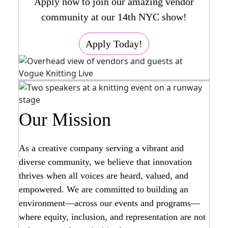
Apply now to join our amazing vendor
community at our 14th NYC show!
Apply Today!
Our Mission
As a creative company serving a vibrant and
diverse community, we believe that innovation
thrives when all voices are heard, valued, and
empowered. We are committed to building an
environment—across our events and programs—
where equity, inclusion, and representation are not