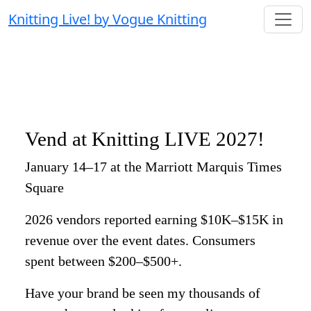
Knitting Live! by Vogue Knitting
Vend at Knitting LIVE 2027!
January 14–17 at the Marriott Marquis Times
Square
2026 vendors reported earning $10K–$15K in
revenue over the event dates. Consumers
spent between $200–$500+.
Have your brand be seen my thousands of