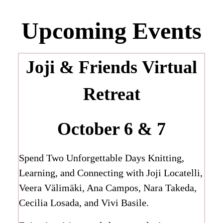
Upcoming Events
Joji & Friends
Virtual
Retreat
October 6 & 7
Spend Two Unforgettable Days Knitting,
Learning, and Connecting with Joji Locatelli,
Veera Välimäki, Ana Campos, Nara Takeda,
Cecilia Losada, and Vivi Basile.