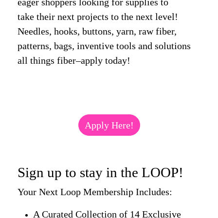
eager shoppers looking for supplies to
take their next projects to the next level!
Needles, hooks, buttons, yarn, raw fiber,
patterns, bags, inventive tools and solutions
all things fiber–apply today!
Apply Here!
Sign up to stay in the LOOP!
Your Next Loop Membership Includes:
A Curated Collection of 14 Exclusive