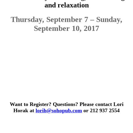
and relaxation
Thursday, September 7 – Sunday,
September 10, 2017
Want to Register? Questions? Please contact Lori
Horak at
lorih@sohopub.com
or 212 937 2554