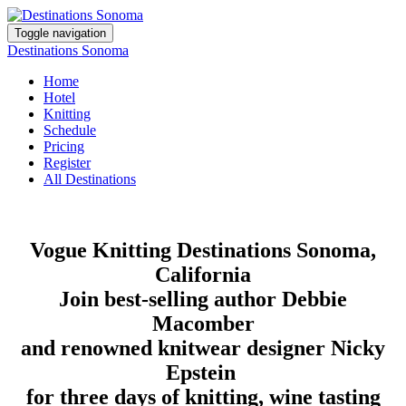
Toggle navigation
Destinations Sonoma
Home
Hotel
Knitting
Schedule
Pricing
Register
All Destinations
Vogue Knitting Destinations Sonoma,
California
Join best-selling author Debbie
Macomber
and renowned knitwear designer Nicky
Epstein
for three days of knitting, wine tasting