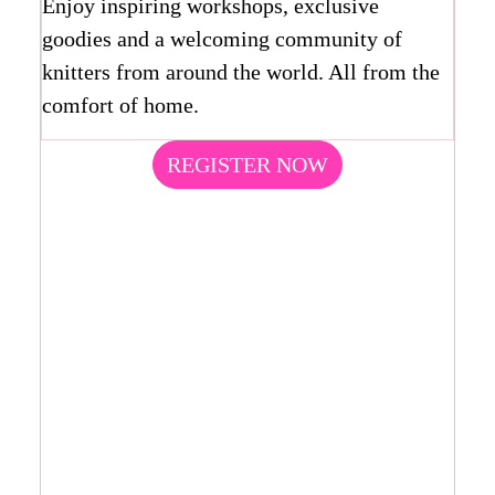
Enjoy inspiring workshops, exclusive
goodies and a welcoming community of
knitters from around the world. All from the
comfort of home.
REGISTER NOW