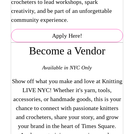
crocheters to lead workshops, spark
creativity, and be part of an unforgettable
community experience.
Apply Here!
Become a Vendor
Available in NYC Only
Show off what you make and love at Knitting
LIVE NYC! Whether it's yarn, tools,
accessories, or handmade goods, this is your
chance to connect with passionate knitters
and crocheters, share your story, and grow
your brand in the heart of Times Square.