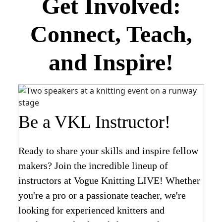
Get Involved:
Connect, Teach,
and Inspire!
Be a VKL Instructor!
Ready to share your skills and inspire fellow
makers? Join the incredible lineup of
instructors at Vogue Knitting LIVE! Whether
you're a pro or a passionate teacher, we're
looking for experienced knitters and