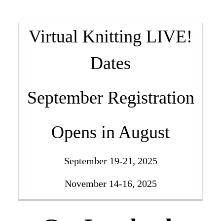
Virtual Knitting LIVE!
Dates
September Registration
Opens in August
September 19-21, 2025
November 14-16, 2025