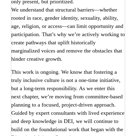
only present, but prioritized.
We understand that structural barriers—whether
rooted in race, gender identity, sexuality, ability,
age, religion, or access—can limit opportunity and
participation. That’s why we’re actively working to
create pathways that uplift historically
marginalized voices and remove the obstacles that
hinder creative growth.
This work is ongoing. We know that fostering a
truly inclusive culture is not a one-time initiative,
but a long-term responsibility. As we enter this
next chapter, we’re moving from committee-based
planning to a focused, project-driven approach.
Guided by expert consultants with lived experience
and deep knowledge in DEI, we will continue to
build on the foundational work that began with the