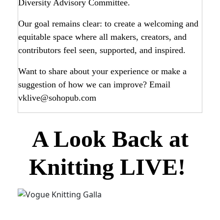
Diversity Advisory Committee.
Our goal remains clear: to create a welcoming and
equitable space where all makers, creators, and
contributors feel seen, supported, and inspired.
Want to share about your experience or make a
suggestion of how we can improve? Email
vklive@sohopub.com
A Look Back at
Knitting LIVE!