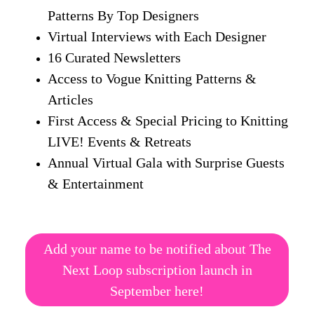
Patterns By Top Designers
Virtual Interviews with Each Designer
16 Curated Newsletters
Access to Vogue Knitting Patterns &
Articles
First Access & Special Pricing to Knitting
LIVE! Events & Retreats
Annual Virtual Gala with Surprise Guests
& Entertainment
Add your name to be notified about The
Next Loop subscription launch in
September here!