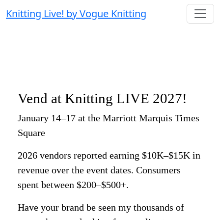
Knitting Live! by Vogue Knitting
Vend at Knitting LIVE 2027!
January 14–17 at the Marriott Marquis Times
Square
2026 vendors reported earning $10K–$15K in
revenue over the event dates. Consumers
spent between $200–$500+.
Have your brand be seen my thousands of