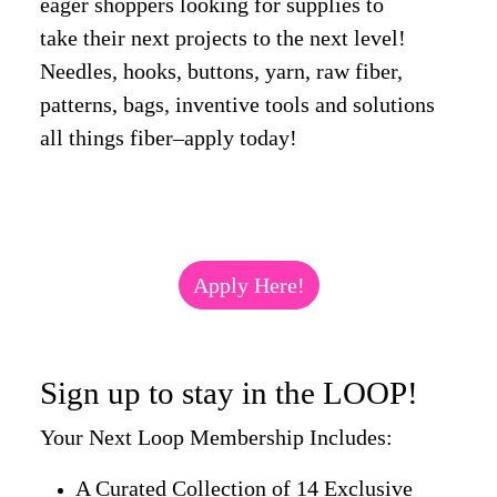
eager shoppers looking for supplies to
take their next projects to the next level!
Needles, hooks, buttons, yarn, raw fiber,
patterns, bags, inventive tools and solutions
all things fiber–apply today!
Apply Here!
Sign up to stay in the LOOP!
Your Next Loop Membership Includes:
A Curated Collection of 14 Exclusive