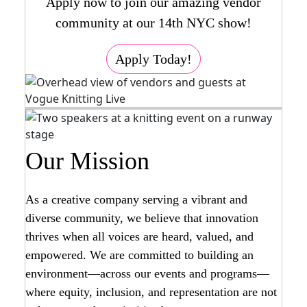
Apply now to join our amazing vendor
community at our 14th NYC show!
Apply Today!
Our Mission
As a creative company serving a vibrant and
diverse community, we believe that innovation
thrives when all voices are heard, valued, and
empowered. We are committed to building an
environment—across our events and programs—
where equity, inclusion, and representation are not