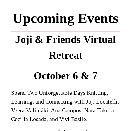
Upcoming Events
Joji & Friends
Virtual
Retreat
October 6 & 7
Spend Two Unforgettable Days Knitting,
Learning, and Connecting with Joji Locatelli,
Veera Välimäki, Ana Campos, Nara Takeda,
Cecilia Losada, and Vivi Basile.