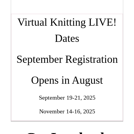
Virtual Knitting LIVE!
Dates
September Registration
Opens in August
September 19-21, 2025
November 14-16, 2025