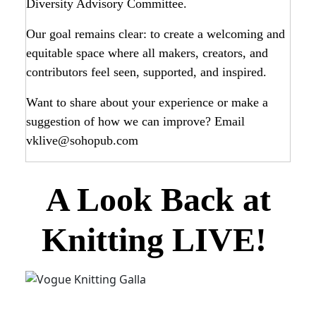
Diversity Advisory Committee.
Our goal remains clear: to create a welcoming and
equitable space where all makers, creators, and
contributors feel seen, supported, and inspired.
Want to share about your experience or make a
suggestion of how we can improve? Email
vklive@sohopub.com
A Look Back at
Knitting LIVE!