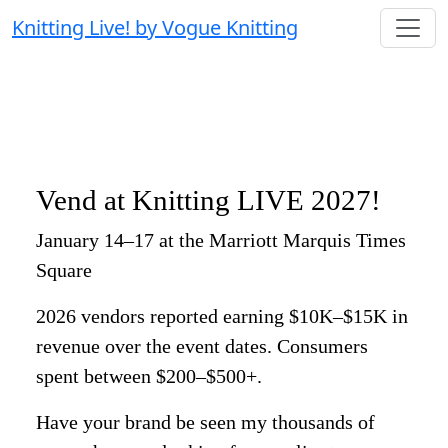
Knitting Live! by Vogue Knitting
Vend at Knitting LIVE 2027!
January 14–17 at the Marriott Marquis Times
Square
2026 vendors reported earning $10K–$15K in
revenue over the event dates. Consumers
spent between $200–$500+.
Have your brand be seen my thousands of