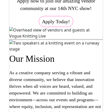
Apply now to join our amazing vendor
community at our 14th NYC show!
Apply Today!
Our Mission
As a creative company serving a vibrant and
diverse community, we believe that innovation
thrives when all voices are heard, valued, and
empowered. We are committed to building an
environment—across our events and programs—
where equity, inclusion, and representation are not