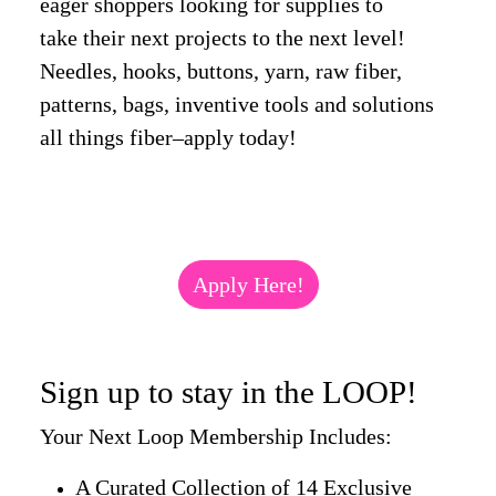
eager shoppers looking for supplies to
take their next projects to the next level!
Needles, hooks, buttons, yarn, raw fiber,
patterns, bags, inventive tools and solutions
all things fiber–apply today!
Apply Here!
Sign up to stay in the LOOP!
Your Next Loop Membership Includes:
A Curated Collection of 14 Exclusive