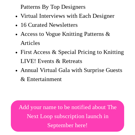
Patterns By Top Designers
Virtual Interviews with Each Designer
16 Curated Newsletters
Access to Vogue Knitting Patterns &
Articles
First Access & Special Pricing to Knitting
LIVE! Events & Retreats
Annual Virtual Gala with Surprise Guests
& Entertainment
Add your name to be notified about The
Next Loop subscription launch in
September here!