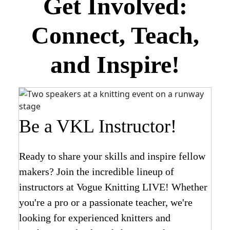
Get Involved:
Connect, Teach,
and Inspire!
Be a VKL Instructor!
Ready to share your skills and inspire fellow
makers? Join the incredible lineup of
instructors at Vogue Knitting LIVE! Whether
you're a pro or a passionate teacher, we're
looking for experienced knitters and