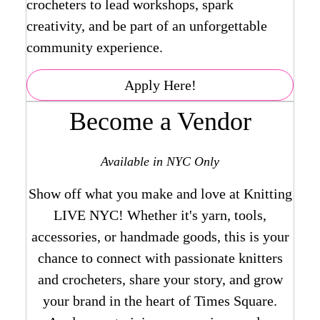
crocheters to lead workshops, spark
creativity, and be part of an unforgettable
community experience.
Apply Here!
Become a Vendor
Available in NYC Only
Show off what you make and love at Knitting
LIVE NYC! Whether it's yarn, tools,
accessories, or handmade goods, this is your
chance to connect with passionate knitters
and crocheters, share your story, and grow
your brand in the heart of Times Square.