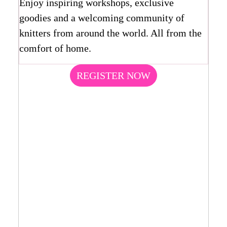
Enjoy inspiring workshops, exclusive
goodies and a welcoming community of
knitters from around the world. All from the
comfort of home.
REGISTER NOW