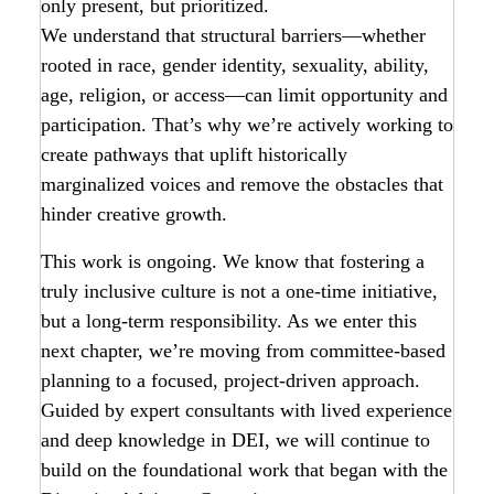
only present, but prioritized.
We understand that structural barriers—whether
rooted in race, gender identity, sexuality, ability,
age, religion, or access—can limit opportunity and
participation. That’s why we’re actively working to
create pathways that uplift historically
marginalized voices and remove the obstacles that
hinder creative growth.
This work is ongoing. We know that fostering a
truly inclusive culture is not a one-time initiative,
but a long-term responsibility. As we enter this
next chapter, we’re moving from committee-based
planning to a focused, project-driven approach.
Guided by expert consultants with lived experience
and deep knowledge in DEI, we will continue to
build on the foundational work that began with the