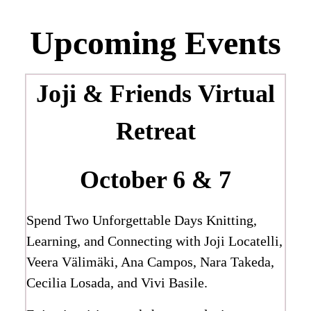
Upcoming Events
Joji & Friends
Virtual
Retreat
October 6 & 7
Spend Two Unforgettable Days Knitting,
Learning, and Connecting with Joji Locatelli,
Veera Välimäki, Ana Campos, Nara Takeda,
Cecilia Losada, and Vivi Basile.