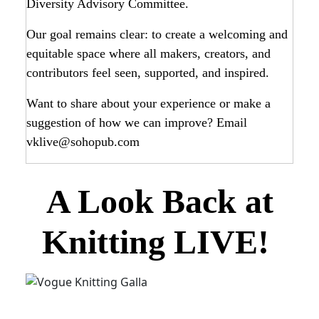
Diversity Advisory Committee.
Our goal remains clear: to create a welcoming and
equitable space where all makers, creators, and
contributors feel seen, supported, and inspired.
Want to share about your experience or make a
suggestion of how we can improve? Email
vklive@sohopub.com
A Look Back at
Knitting LIVE!