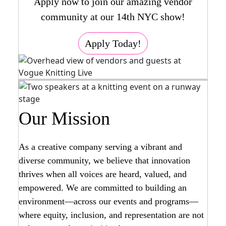
Apply now to join our amazing vendor
community at our 14th NYC show!
Apply Today!
Our Mission
As a creative company serving a vibrant and
diverse community, we believe that innovation
thrives when all voices are heard, valued, and
empowered. We are committed to building an
environment—across our events and programs—
where equity, inclusion, and representation are not