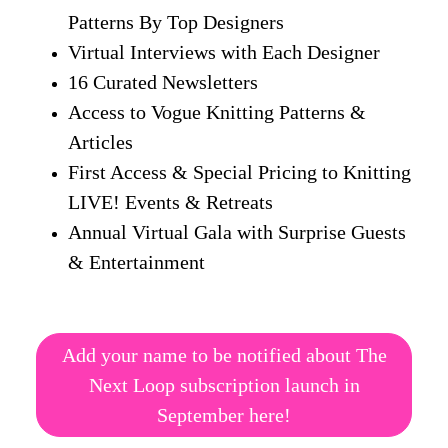
Patterns By Top Designers
Virtual Interviews with Each Designer
16 Curated Newsletters
Access to Vogue Knitting Patterns &
Articles
First Access & Special Pricing to Knitting
LIVE! Events & Retreats
Annual Virtual Gala with Surprise Guests
& Entertainment
Add your name to be notified about The
Next Loop subscription launch in
September here!