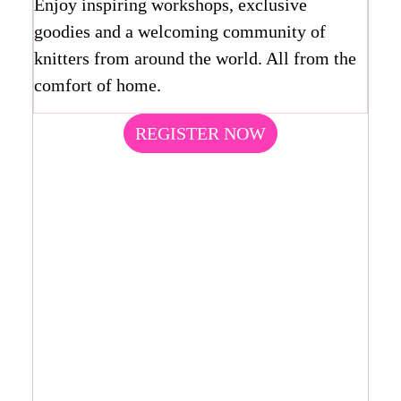
Enjoy inspiring workshops, exclusive
goodies and a welcoming community of
knitters from around the world. All from the
comfort of home.
REGISTER NOW