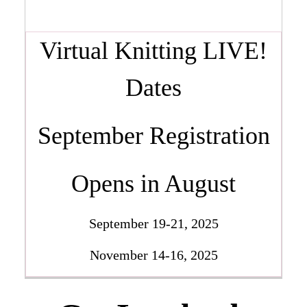
Virtual Knitting LIVE!
Dates
September Registration
Opens in August
September 19-21, 2025
November 14-16, 2025