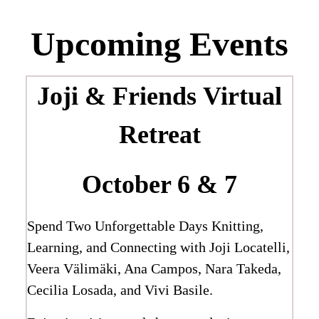
Upcoming Events
Joji & Friends
Virtual
Retreat
October 6 & 7
Spend Two Unforgettable Days Knitting,
Learning, and Connecting with Joji Locatelli,
Veera Välimäki, Ana Campos, Nara Takeda,
Cecilia Losada, and Vivi Basile.