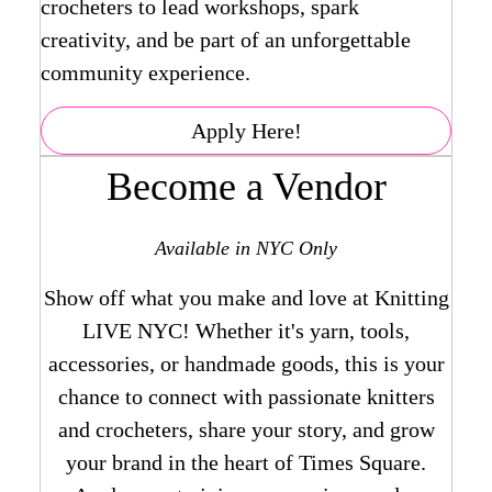
crocheters to lead workshops, spark
creativity, and be part of an unforgettable
community experience.
Apply Here!
Become a Vendor
Available in NYC Only
Show off what you make and love at Knitting
LIVE NYC! Whether it's yarn, tools,
accessories, or handmade goods, this is your
chance to connect with passionate knitters
and crocheters, share your story, and grow
your brand in the heart of Times Square.