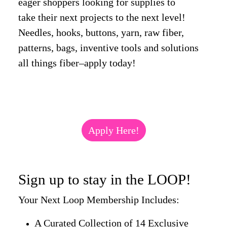
eager shoppers looking for supplies to
take their next projects to the next level!
Needles, hooks, buttons, yarn, raw fiber,
patterns, bags, inventive tools and solutions
all things fiber–apply today!
Apply Here!
Sign up to stay in the LOOP!
Your Next Loop Membership Includes:
A Curated Collection of 14 Exclusive