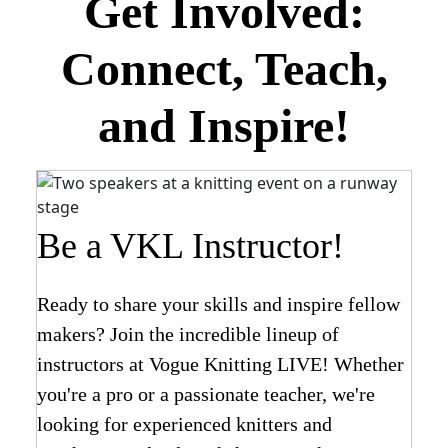
Get Involved:
Connect, Teach,
and Inspire!
Be a VKL Instructor!
Ready to share your skills and inspire fellow
makers? Join the incredible lineup of
instructors at Vogue Knitting LIVE! Whether
you're a pro or a passionate teacher, we're
looking for experienced knitters and