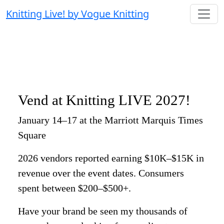
Knitting Live! by Vogue Knitting
Vend at Knitting LIVE 2027!
January 14–17 at the Marriott Marquis Times
Square
2026 vendors reported earning $10K–$15K in
revenue over the event dates. Consumers
spent between $200–$500+.
Have your brand be seen my thousands of