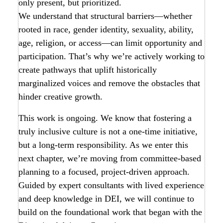
only present, but prioritized.
We understand that structural barriers—whether
rooted in race, gender identity, sexuality, ability,
age, religion, or access—can limit opportunity and
participation. That’s why we’re actively working to
create pathways that uplift historically
marginalized voices and remove the obstacles that
hinder creative growth.
This work is ongoing. We know that fostering a
truly inclusive culture is not a one-time initiative,
but a long-term responsibility. As we enter this
next chapter, we’re moving from committee-based
planning to a focused, project-driven approach.
Guided by expert consultants with lived experience
and deep knowledge in DEI, we will continue to
build on the foundational work that began with the