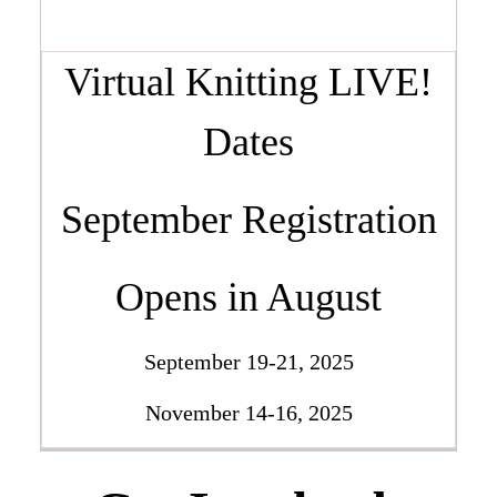
Virtual Knitting LIVE!
Dates
September Registration
Opens in August
September 19-21, 2025
November 14-16, 2025