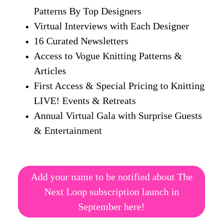
Patterns By Top Designers
Virtual Interviews with Each Designer
16 Curated Newsletters
Access to Vogue Knitting Patterns &
Articles
First Access & Special Pricing to Knitting
LIVE! Events & Retreats
Annual Virtual Gala with Surprise Guests
& Entertainment
Add your name to be notified about The
Next Loop subscription launch in
September here!