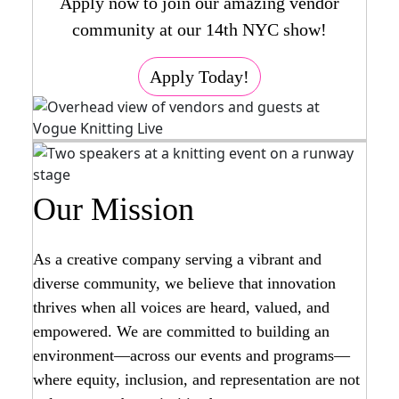
Apply now to join our amazing vendor
community at our 14th NYC show!
Apply Today!
Our Mission
As a creative company serving a vibrant and
diverse community, we believe that innovation
thrives when all voices are heard, valued, and
empowered. We are committed to building an
environment—across our events and programs—
where equity, inclusion, and representation are not