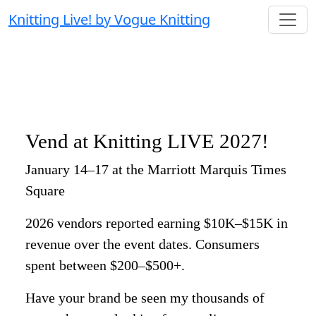
Knitting Live! by Vogue Knitting
Vend at Knitting LIVE 2027!
January 14–17 at the Marriott Marquis Times
Square
2026 vendors reported earning $10K–$15K in
revenue over the event dates. Consumers
spent between $200–$500+.
Have your brand be seen my thousands of