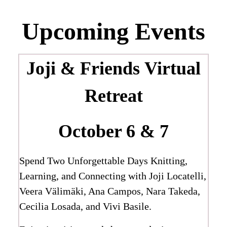
Upcoming Events
Joji & Friends
Virtual
Retreat
October 6 & 7
Spend Two Unforgettable Days Knitting,
Learning, and Connecting with Joji Locatelli,
Veera Välimäki, Ana Campos, Nara Takeda,
Cecilia Losada, and Vivi Basile.