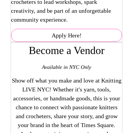
crocheters to lead workshops, spark
creativity, and be part of an unforgettable
community experience.
Apply Here!
Become a Vendor
Available in NYC Only
Show off what you make and love at Knitting
LIVE NYC! Whether it's yarn, tools,
accessories, or handmade goods, this is your
chance to connect with passionate knitters
and crocheters, share your story, and grow
your brand in the heart of Times Square.