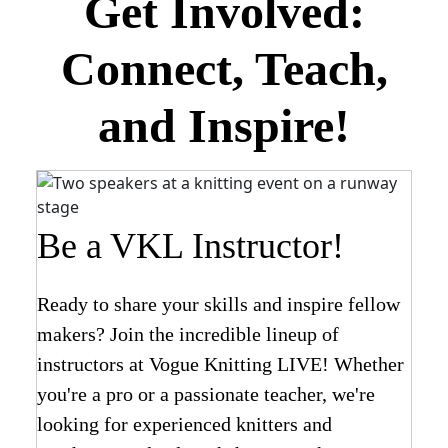
Get Involved:
Connect, Teach,
and Inspire!
Be a VKL Instructor!
Ready to share your skills and inspire fellow
makers? Join the incredible lineup of
instructors at Vogue Knitting LIVE! Whether
you're a pro or a passionate teacher, we're
looking for experienced knitters and