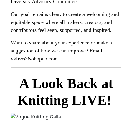
Diversity Advisory Committee.
Our goal remains clear: to create a welcoming and
equitable space where all makers, creators, and
contributors feel seen, supported, and inspired.
Want to share about your experience or make a
suggestion of how we can improve? Email
vklive@sohopub.com
A Look Back at
Knitting LIVE!