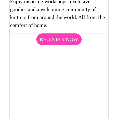
Enjoy inspiring workshops, exclusive
goodies and a welcoming community of
knitters from around the world. All from the
comfort of home.
REGISTER NOW