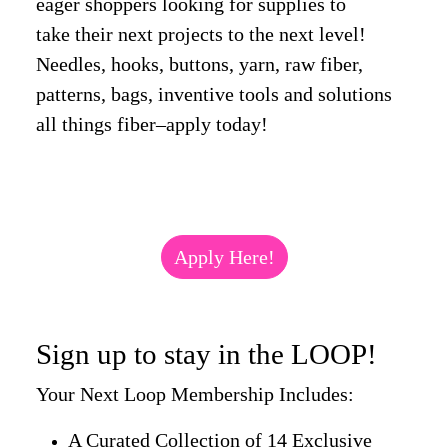
eager shoppers looking for supplies to
take their next projects to the next level!
Needles, hooks, buttons, yarn, raw fiber,
patterns, bags, inventive tools and solutions
all things fiber–apply today!
Apply Here!
Sign up to stay in the LOOP!
Your Next Loop Membership Includes:
A Curated Collection of 14 Exclusive