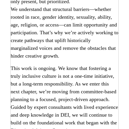
only present, but prioritized.
We understand that structural barriers—whether
rooted in race, gender identity, sexuality, ability,
age, religion, or access—can limit opportunity and
participation. That’s why we’re actively working to
create pathways that uplift historically
marginalized voices and remove the obstacles that
hinder creative growth.
This work is ongoing. We know that fostering a
truly inclusive culture is not a one-time initiative,
but a long-term responsibility. As we enter this
next chapter, we’re moving from committee-based
planning to a focused, project-driven approach.
Guided by expert consultants with lived experience
and deep knowledge in DEI, we will continue to
build on the foundational work that began with the