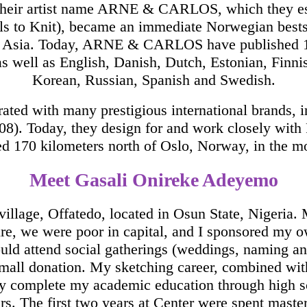
r their artist name ARNE & CARLOS, which they
Balls to Knit), became an immediate Norwegian best
d Asia. Today, ARNE & CARLOS have published 10 
s well as English, Danish, Dutch, Estonian, Finnis
Korean, Russian, Spanish and Swedish.
ated with many prestigious international brands, i
08). Today, they design for and work closely wi
d 170 kilometers north of Oslo, Norway, in the m
Meet Gasali Onireke Adeyemo
 village, Offatedo, located in Osun State, Nigeria.
ure, we were poor in capital, and I sponsored my
would attend social gatherings (weddings, naming and
a small donation. My sketching career, combined wi
y complete my academic education through high sc
s. The first two years at Center were spent masteri