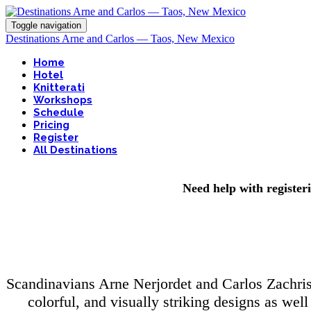
Toggle navigation
Destinations Arne and Carlos — Taos, New Mexico
Home
Hotel
Knitterati
Workshops
Schedule
Pricing
Register
All Destinations
Need help with register
Scandinavians Arne Nerjordet and Carlos Zachrison
colorful, and visually striking designs as wel