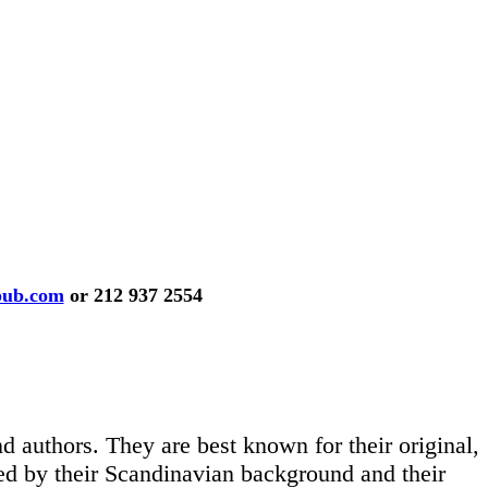
pub.com
or 212 937 2554
d authors. They are best known for their original,
nced by their Scandinavian background and their