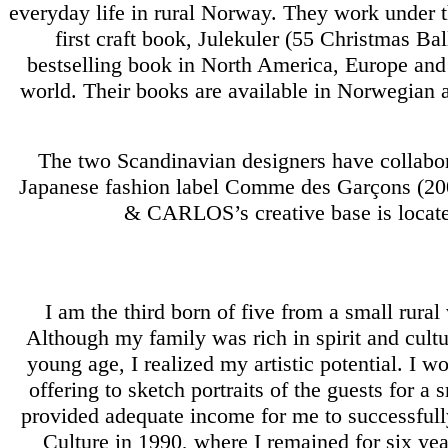
everyday life in rural Norway. They work unde
first craft book, Julekuler (55 Christmas 
bestselling book in North America, Europe an
world. Their books are available in Norwegian a
The two Scandinavian designers have collabor
Japanese fashion label Comme des Garçons (20
& CARLOS’s creative base is locate
I am the third born of five from a small rural
Although my family was rich in spirit and cult
young age, I realized my artistic potential. I 
offering to sketch portraits of the guests for 
provided adequate income for me to successfull
Culture in 1990, where I remained for six year