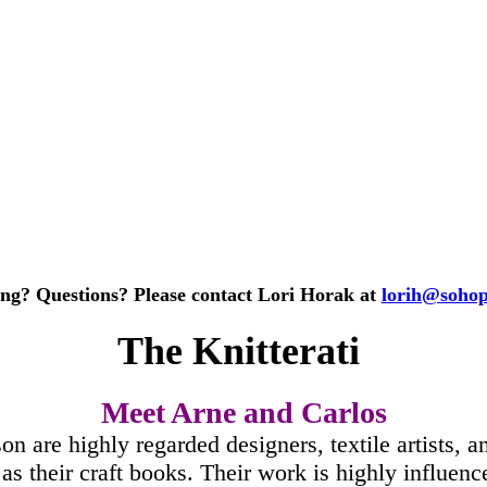
ing? Questions? Please contact Lori Horak at
lorih@soho
The Knitterati
Meet Arne and Carlos
 are highly regarded designers, textile artists, an
l as their craft books. Their work is highly influe