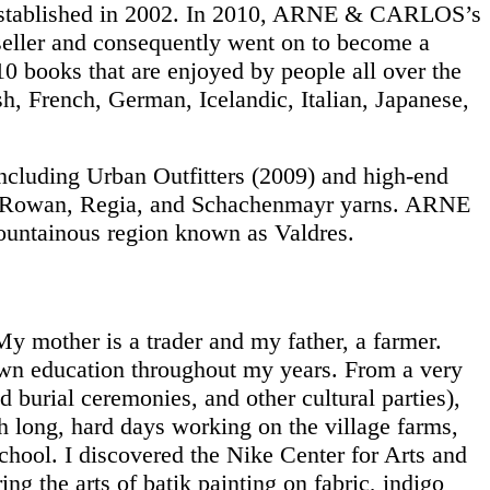
 established in 2002. In 2010, ARNE & CARLOS’s
seller and consequently went on to become a
books that are enjoyed by people all over the
h, French, German, Icelandic, Italian, Japanese,
ncluding Urban Outfitters (2009) and high-end
th Rowan, Regia, and Schachenmayr yarns. ARNE
ountainous region known as Valdres.
 My mother is a trader and my father, a farmer.
 own education throughout my years. From a very
 burial ceremonies, and other cultural parties),
th long, hard days working on the village farms,
hool. I discovered the Nike Center for Arts and
ng the arts of batik painting on fabric, indigo