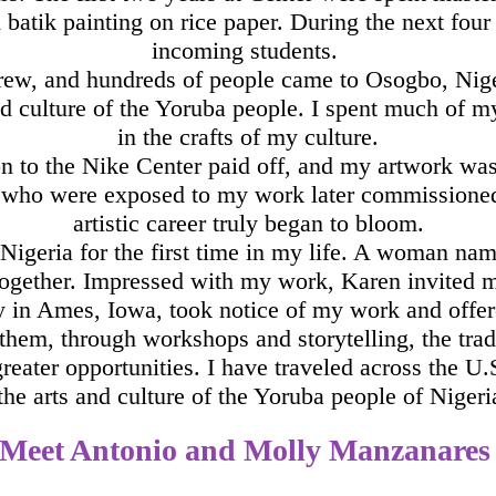
batik painting on rice paper. During the next four y
incoming students.
grew, and hundreds of people came to Osogbo, Niger
nd culture of the Yoruba people. I spent much of 
in the crafts of my culture.
on to the Nike Center paid off, and my artwork wa
le who were exposed to my work later commissione
artistic career truly began to bloom.
de Nigeria for the first time in my life. A woman
ether. Impressed with my work, Karen invited me 
in Ames, Iowa, took notice of my work and offered 
 them, through workshops and storytelling, the tra
reater opportunities. I have traveled across the U
the arts and culture of the Yoruba people of Niger
Meet Antonio and Molly Manzanare