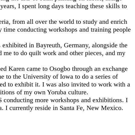
ears, I spent long days teaching these skills to
ia, from all over the world to study and enrich
my time conducting workshops and training people
s exhibited in Bayreuth, Germany, alongside the
d me to do quilt work and other pieces, and my
 named Karen came to Osogbo through an exchange
to the University of Iowa to do a series of
to exhibit it. I was also invited to work with a
ditions of my own Yoruba culture.
.S conducting more workshops and exhibitions. I
ia. I currently reside in Santa Fe, New Mexico.
s