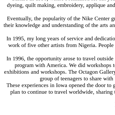
dyeing, quilt making, embroidery, applique and 
Eventually, the popularity of the Nike Center 
their knowledge and understanding of the arts a
In 1995, my long years of service and dedicati
work of five other artists from Nigeria. Peop
In 1996, the opportunity arose to travel outsi
program with America. We did workshops tog
exhibitions and workshops. The Octagon Gallery 
group of teenagers to share with
These experiences in Iowa opened the door to g
plan to continue to travel worldwide, sharing 