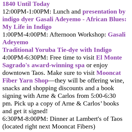
1840 Until Today
12:00PM-1:00PM: Lunch and
presentation by
indigo dyer Gasali Adeyemo - African Blues:
My Life in Indigo
1:00PM-4:00PM: Afternoon Workshop:
Gasali
Adeyemo
Traditional Yoruba Tie-dye with Indigo
4:00PM-6:30PM: Free time to visit
El Monte
Sagrado's award-winning spa
or enjoy
downtown Taos. Make sure to visit
Mooncat
Fiber Yarn Shop
—they will be offering wine,
snacks and shopping discounts and a book
signing with Arne & Carlos from 5:00-6:30
pm. Pick up a copy of Arne & Carlos’ books
and get it signed
!
6:30PM-8:00PM: Dinner at Lambert's of Taos
(located right next Mooncat Fibers)