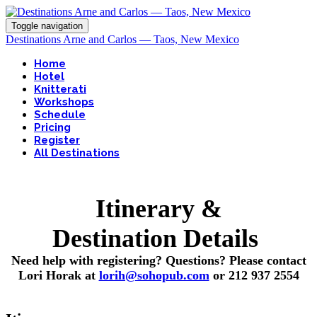
Toggle navigation
Destinations Arne and Carlos — Taos, New Mexico
Home
Hotel
Knitterati
Workshops
Schedule
Pricing
Register
All Destinations
Itinerary &
Destination Details
Need help with registering? Questions? Please contact
Lori Horak at
lorih@sohopub.com
or 212 937 2554