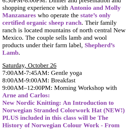
6:30PM-8:00PM: Dinner and presentation and
shopping experience with
Antonio and Molly
Manzanares
who operate the
state’s only
certified organic sheep ranch
. Their family
ranch is located mountains of north central New
Mexico. The couple sells lamb and wool
products under their
farm label,
Shepherd’s
Lamb
.
Saturday, October 26
7:00AM-7:45AM: Gentle yoga
8:00AM-9:00AM: Breakfast
9:00AM–12:00PM:
Morning Workshop with
Arne and Carlos
:
New Nordic Knitting: An Introduction to
Norwegian Stranded Colorwork Hat (NEW!)
PLUS included in this class will be
The
History of Norwegian Colour Work - From