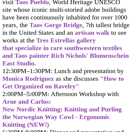
visit
Taos Pueblo
, World Heritage UNESCO
site whose iconic multi-storied adobe buildings
have been continuously inhabited for over 1000
years, the
Taos Gorge Bridge
, 7th tallest bridge
in the United States and an
artisan walk
to see
works at the
Tres Estrellas gallery
that specialize in
rare southwestern textiles
and
Taos painter Rich Nichols' Blumenschein
East Studio.
12:30PM–1:30PM: Lunch and presentation by
Monica Rodriguez
as she discusses
"How to
Get Organized on Ravelry"
2:00PM–5:00PM: Afternoon Workshop with
Arne and Carlos:
New Nordic Knitting: Knitting and Purling
the Norwegian Way Cowl - Ergonomic
Knitting (NEW!)