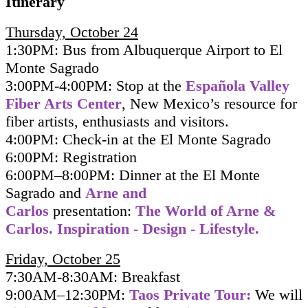
Itinerary
Thursday, October 24
1:30PM: Bus from Albuquerque Airport to El
Monte Sagrado
3:00PM-4:00PM: Stop at the
Española Valley
Fiber Arts Center
, New Mexico’s resource for
fiber artists, enthusiasts and visitors.
4:00PM: Check-in at the El Monte Sagrado
6:00PM: Registration
6:00PM–8:00PM: Dinner at the El Monte
Sagrado and
Arne and
Carlos
presentation:
The World of Arne &
Carlos. Inspiration - Design - Lifestyle.
Friday, October 25
7:30AM-8:30AM: Breakfast
9:00AM–12:30PM:
Taos Private Tour:
We will