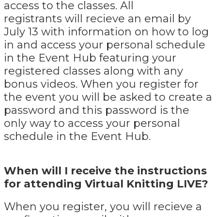
access to the classes. All
registrants will recieve an email by
July 13 with information on how to log
in and access your personal schedule
in the Event Hub featuring your
registered classes along with any
bonus videos. When you register for
the event you will be asked to create a
password and this password is the
only way to access your personal
schedule in the Event Hub.
When will I receive the instructions
for attending Virtual Knitting LIVE?
When you register, you will recieve a