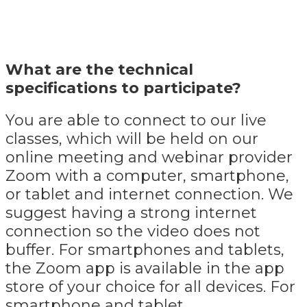
What are the technical
specifications to participate?
You are able to connect to our live
classes, which will be held on our
online meeting and webinar provider
Zoom with a computer, smartphone,
or tablet and internet connection. We
suggest having a strong internet
connection so the video does not
buffer. For smartphones and tablets,
the Zoom app is available in the app
store of your choice for all devices. For
smartphone and tablet