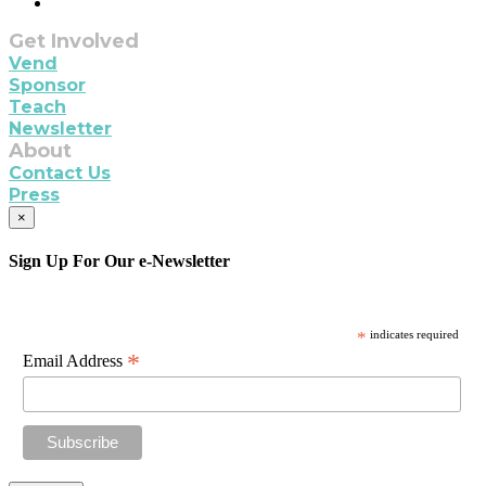
Get Involved
Vend
Sponsor
Teach
Newsletter
About
Contact Us
Press
×
Sign Up For Our e-Newsletter
*
indicates required
*
Email Address