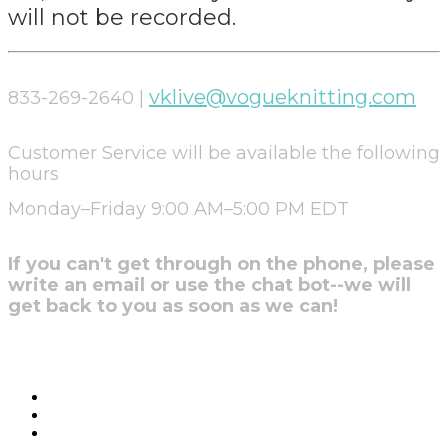
will not be recorded.
vklive@vogueknitting.com
833-269-2640 |
Customer Service will be available the following
hours
Monday–Friday 9:00 AM–5:00 PM EDT
If you can't get through on the phone, please
write an email or use the chat bot--we will
get back to you as soon as we can!