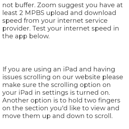
not buffer. Zoom suggest you have at
least 2 MPBS upload and download
speed from your internet service
provider. Test your internet speed in
the app below.
If you are using an iPad and having
issues scrolling on our website please
make sure the scrolling option on
your iPad in settings is turned on.
Another option is to hold two fingers
on the section you'd like to view and
move them up and down to scroll.