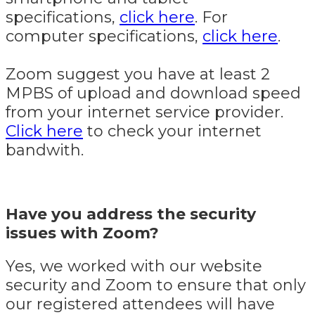
specifications,
click here
. For
computer specifications,
click here
.
Zoom suggest you have at least 2
MPBS of upload and download speed
from your internet service provider.
Click here
to check your internet
bandwith.
Have you address the security
issues with Zoom?
Yes, we worked with our website
security and Zoom to ensure that only
our registered attendees will have