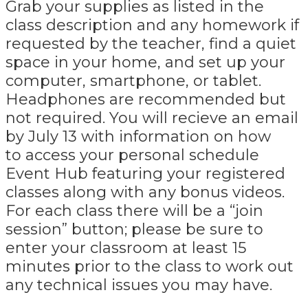
Grab your supplies as listed in the
class description and any homework if
requested by the teacher, find a quiet
space in your home, and set up your
computer, smartphone, or tablet.
Headphones are recommended but
not required. You will recieve an email
by July 13 with information on how
to access your personal schedule
Event Hub featuring your registered
classes along with any bonus videos.
For each class there will be a “join
session” button; please be sure to
enter your classroom at least 15
minutes prior to the class to work out
any technical issues you may have.