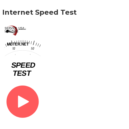
Internet Speed Test