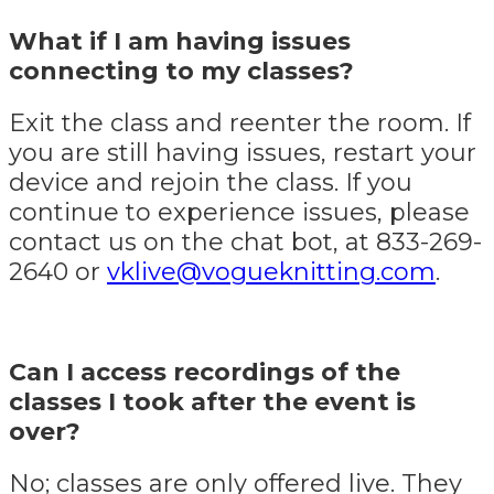
What if I am having issues
connecting to my classes?
Exit the class and reenter the room. If
you are still having issues, restart your
device and rejoin the class. If you
continue to experience issues, please
contact us on the chat bot, at 833-269-
2640 or
vklive@vogueknitting.com
.
Can I access recordings of the
classes I took after the event is
over?
No; classes are only offered live. They