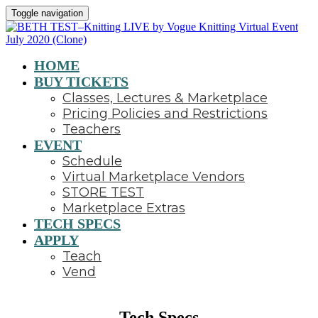
Toggle navigation
HOME
BUY TICKETS
Classes, Lectures & Marketplace
Pricing Policies and Restrictions
Teachers
EVENT
Schedule
Virtual Marketplace Vendors
STORE TEST
Marketplace Extras
TECH SPECS
APPLY
Teach
Vend
Tech Specs