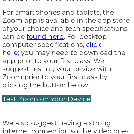
For smartphones and tablets, the
Zoom app is available in the app store
of your choice and tech specifications
can be
found here
. For desktop
computer specifications,
click
here
; you may need to download the
app prior to your first class. We
suggest testing your device with
Zoom prior to your first class by
clicking the button below.
Test Zoom on Your Device
We also suggest having a strong
internet connection so the video does