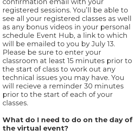
confirmation email with your
registered sessions. You’ll be able to
see all your registered classes as well
as any bonus videos in your personal
schedule Event Hub, a link to which
will be emailed to you by July 13.
Please be sure to enter your
classroom at least 15 minutes prior to
the start of class to work out any
technical issues you may have. You
will recieve a reminder 30 minutes
prior to the start of each of your
classes.
What do I need to do on the day of
the virtual event?