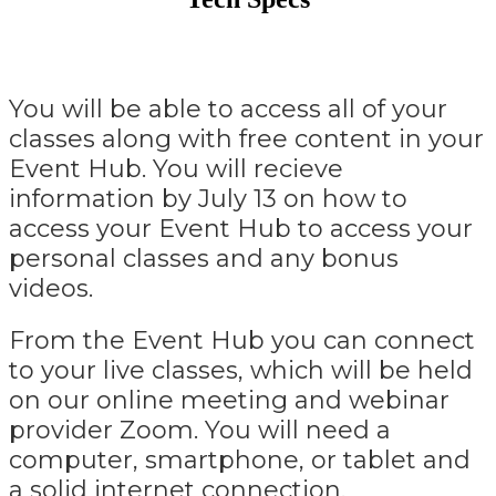
You will be able to access all of your
classes along with free content in your
Event Hub. You will recieve
information by July 13 on how to
access your Event Hub to access your
personal classes and any bonus
videos.
From the Event Hub you can connect
to your live classes, which will be held
on our online meeting and webinar
provider Zoom. You will need a
computer, smartphone, or tablet and
a solid internet connection.