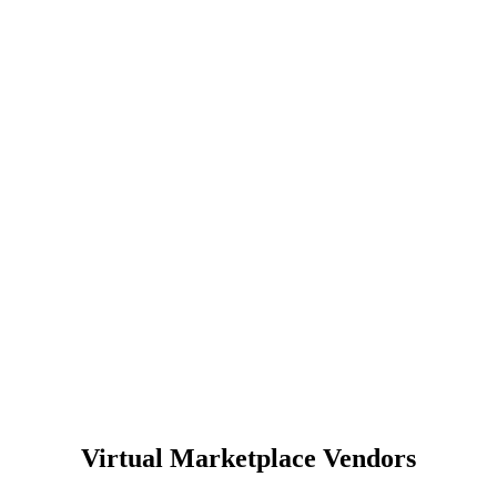
Virtual Marketplace Vendors