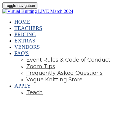
Toggle navigation
HOME
TEACHERS
PRICING
EXTRAS
VENDORS
FAQ'S
Event Rules & Code of Conduct
Zoom Tips
Frequently Asked Questions
Vogue Knitting Store
APPLY
Teach