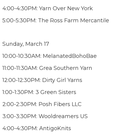
4:00-4:30PM: Yarn Over New York
5:00-5:30PM: The Ross Farm Mercantile
Sunday, March 17
10:00-10:30AM: MelanatedBohoBae
11:00-11:30AM: Grea Southern Yarn
12:00-12:30PM: Dirty Girl Yarns
1:00-1:30PM: 3 Green Sisters
2:00-2:30PM: Posh Fibers LLC
3:00-3:30PM: Wooldreamers US
4:00-4:30PM: AntigoKnits