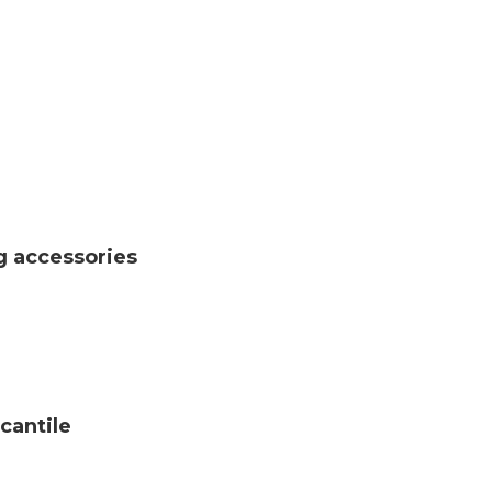
g accessories
cantile