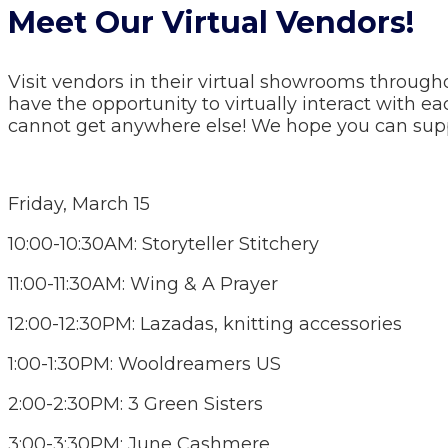
Meet Our Virtual Vendors!
Visit vendors in their virtual showrooms through
have the opportunity to virtually interact with e
cannot get anywhere else! We hope you can supp
Friday, March 15
10:00-10:30AM: Storyteller Stitchery
11:00-11:30AM: Wing & A Prayer
12:00-12:30PM: Lazadas, knitting accessories
1:00-1:30PM: Wooldreamers US
2:00-2:30PM: 3 Green Sisters
3:00-3:30PM: June Cashmere