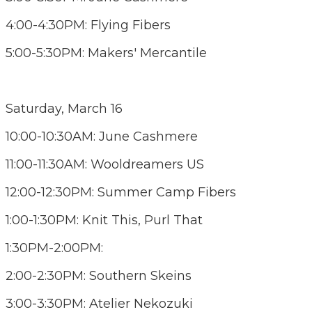
4:00-4:30PM: Flying Fibers
5:00-5:30PM: Makers' Mercantile
Saturday, March 16
10:00-10:30AM: June Cashmere
11:00-11:30AM: Wooldreamers US
12:00-12:30PM: Summer Camp Fibers
1:00-1:30PM: Knit This, Purl That
1:30PM-2:00PM:
2:00-2:30PM: Southern Skeins
3:00-3:30PM: Atelier Nekozuki