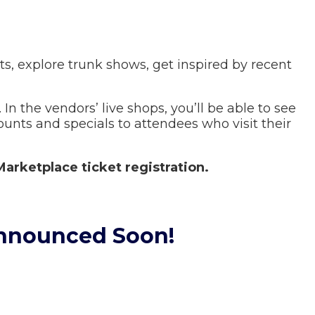
s, explore trunk shows, get inspired by recent
 In the vendors’ live shops, you’ll be able to see
ounts and specials to attendees who visit their
Marketplace ticket registration.
Announced Soon!