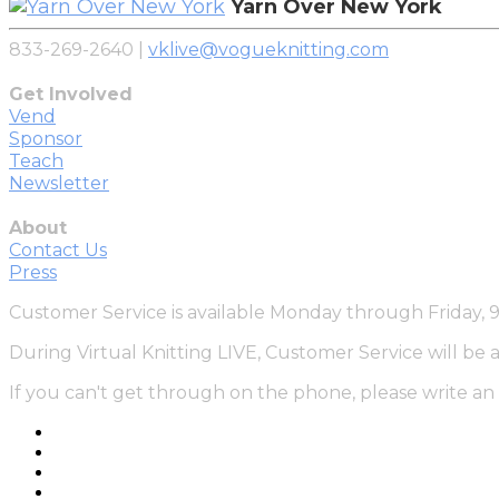
Yarn Over New York
833-269-2640 |
vklive@vogueknitting.com
Get Involved
Vend
Sponsor
Teach
Newsletter
About
Contact Us
Press
Customer Service is available Monday through Friday,
During Virtual Knitting LIVE, Customer Service will be 
If you can't get through on the phone, please write an 