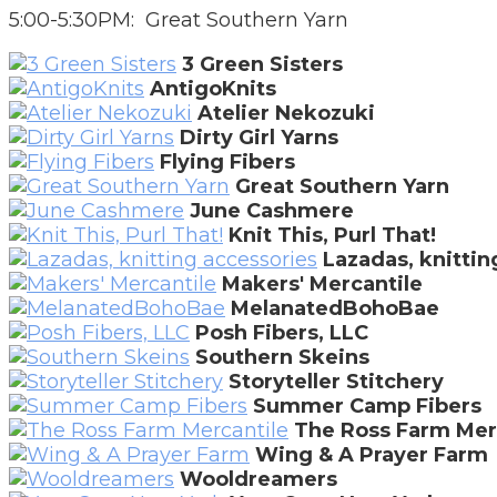
5:00-5:30PM: Great Southern Yarn
3 Green Sisters
AntigoKnits
Atelier Nekozuki
Dirty Girl Yarns
Flying Fibers
Great Southern Yarn
June Cashmere
Knit This, Purl That!
Lazadas, knittin
Makers' Mercantile
MelanatedBohoBae
Posh Fibers, LLC
Southern Skeins
Storyteller Stitchery
Summer Camp Fibers
The Ross Farm Mer
Wing & A Prayer Farm
Wooldreamers