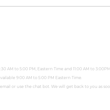
 9:30 AM to 5:00 PM, Eastern Time and 11:00 AM to 3:00
available 9:00 AM to 5:00 PM Eastern Time.
email or use the chat bot. We will get back to you as soo