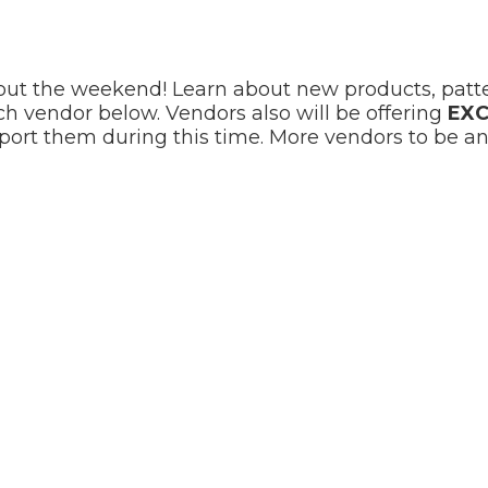
out the weekend! Learn about new products, patter
ach vendor below. Vendors also will be offering
EXC
ort them during this time. More vendors to be a