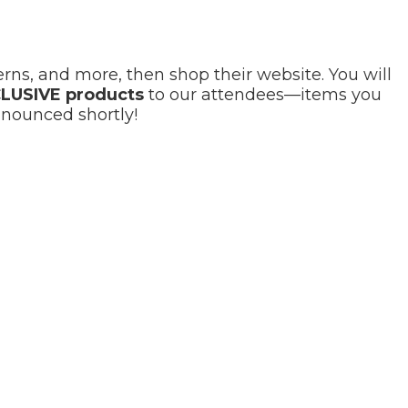
ns, and more, then shop their website. You will
LUSIVE products
to our attendees—items you
nnounced shortly!