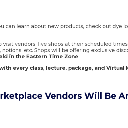
u can learn about new products, check out dye lot
 visit vendors’ live shops at their scheduled times.
notions, etc. Shops will be offering exclusive disc
held in the Eastern Time Zone
.
with every class, lecture, package, and Virtual 
arketplace Vendors Will Be 