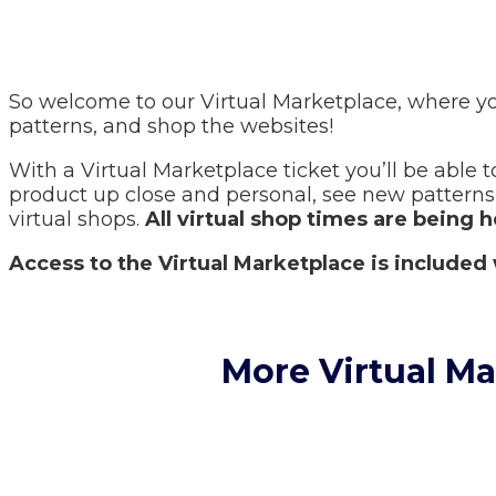
So welcome to our Virtual Marketplace, where yo
patterns, and shop the websites!
With a Virtual Marketplace ticket you’ll be able to
product up close and personal, see new patterns, 
virtual shops.
All virtual shop times are being 
Access to the Virtual Marketplace is included 
More Virtual M