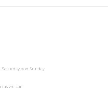
PM Saturday and Sunday.
n as we can!