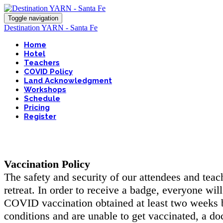
Toggle navigation
Destination YARN - Santa Fe
Home
Hotel
Teachers
COVID Policy
Land Acknowledgment
Workshops
Schedule
Pricing
Register
Vaccination Policy
The safety and security of our attendees and teac
retreat. In order to receive a badge, everyone wil
COVID vaccination obtained at least two weeks b
conditions and are unable to get vaccinated, a do