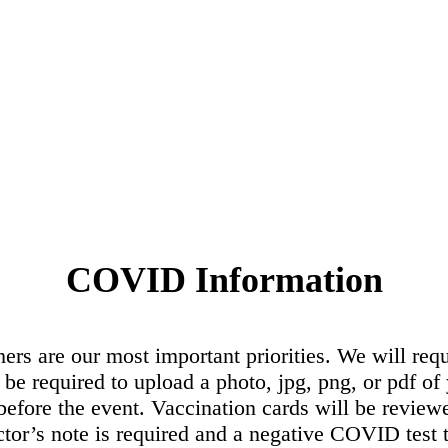
COVID Information
hers are our most important priorities. We will re
l be required to upload a photo, jpg, png, or pdf o
efore the event. Vaccination cards will be revie
ctor’s note is required and a negative COVID test