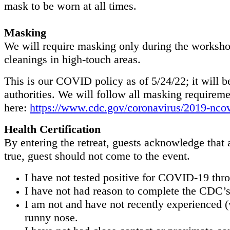
mask to be worn at all times.
Masking
We will require masking only during the workshop
cleanings in high-touch areas.
This is our COVID policy as of 5/24/22; it will 
authorities. We will follow all masking require
here:
https://www.cdc.gov/coronavirus/2019-nc
Health Certification
By entering the retreat, guests acknowledge that a
true, guest should not come to the event.
I have not tested positive for COVID-19 throu
I have not had reason to complete the CDC’s 
I am not and have not recently experienced 
runny nose.