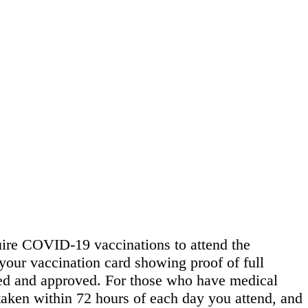
quire COVID-19 vaccinations to attend the
f your vaccination card showing proof of full
wed and approved. For those who have medical
 taken within 72 hours of each day you attend, and