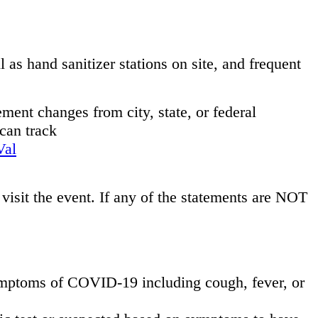
s hand sanitizer stations on site, and frequent
ment changes from city, state, or federal
can track
Val
 visit the event. If any of the statements are NOT
symptoms of COVID-19 including cough, fever, or