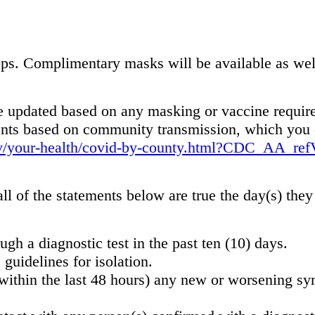
s. Complimentary masks will be available as well a
be updated based on any masking or vaccine require
ments based on community transmission, which you 
ov/your-health/covid-by-county.html?CDC_AA_ref
ll of the statements below are true the day(s) they
gh a diagnostic test in the past ten (10) days.
guidelines for isolation.
(within the last 48 hours) any new or worsening 