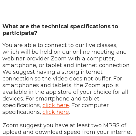
What are the technical specifications to
participate?
You are able to connect to our live classes,
which will be held on our online meeting and
webinar provider Zoom with a computer,
smartphone, or tablet and internet connection.
We suggest having a strong internet
connection so the video does not buffer. For
smartphones and tablets, the Zoom app is
available in the app store of your choice for all
devices. For smartphone and tablet
specifications,
click here
. For computer
specifications,
click here
.
Zoom suggest you have at least two MPBS of
upload and download speed from your internet