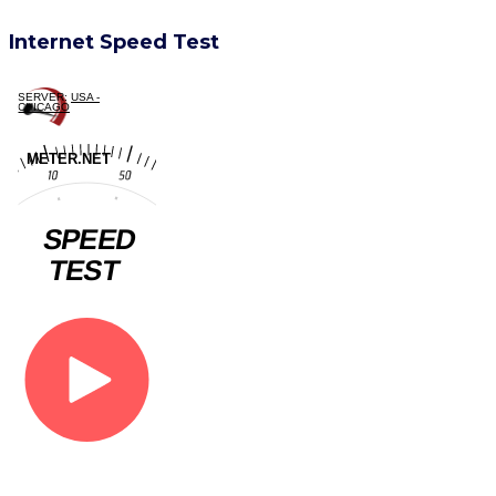
Internet Speed Test