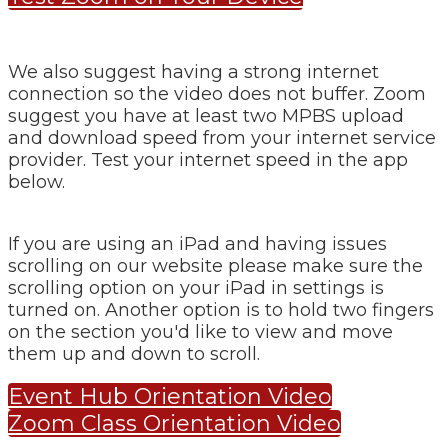
We also suggest having a strong internet
connection so the video does not buffer. Zoom
suggest you have at least two MPBS upload
and download speed from your internet service
provider. Test your internet speed in the app
below.
If you are using an iPad and having issues
scrolling on our website please make sure the
scrolling option on your iPad in settings is
turned on. Another option is to hold two fingers
on the section you'd like to view and move
them up and down to scroll.
Event Hub Orientation Video
Zoom Class Orientation Video