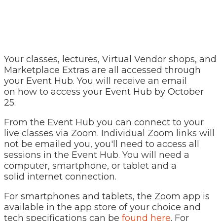
Your classes, lectures, Virtual Vendor shops, and
Marketplace Extras are all accessed through
your Event Hub. You will receive an email
on how to access your Event Hub by October
25.
From the Event Hub you can connect to your
live classes via Zoom. Individual Zoom links will
not be emailed you, you'll need to access all
sessions in the Event Hub. You will need a
computer, smartphone, or tablet and a
solid internet connection.
For smartphones and tablets, the Zoom app is
available in the app store of your choice and
tech specifications can be
found here
. For