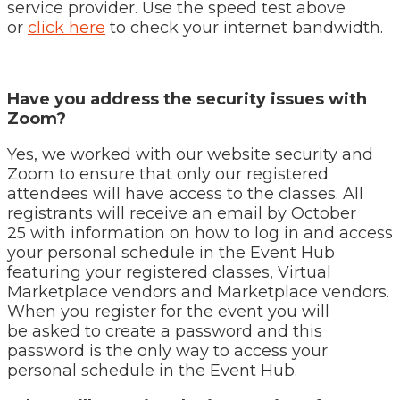
service provider. Use the speed test above
or
click here
to check your internet bandwidth.
Have you address the security issues with
Zoom?
Yes, we worked with our website security and
Zoom to ensure that only our registered
attendees will have access to the classes. All
registrants will receive an email by October
25 with information on how to log in and access
your personal schedule in the Event Hub
featuring your registered classes, Virtual
Marketplace vendors and Marketplace vendors.
When you register for the event you will
be asked to create a password and this
password is the only way to access your
personal schedule in the Event Hub.