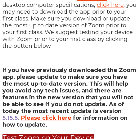
desktop computer specifications,
click here
; you
may need to download the app prior to your
first class. Make sure you download or update
the most up to date version of Zoom prior to
your first class. We suggest testing your device
with Zoom prior to your first class by clicking
the button below.
If you have previously downloaded the Zoom
app, please update to make sure you have
the most up-to-date version. This will help
you avoid any tech issues, and there are
features in the new version that you will not
be able to see if you do not update. As of
today the most recent update is version
5.15.5.
Please click here
for information on
how to update.
Test Zoom on Your Device