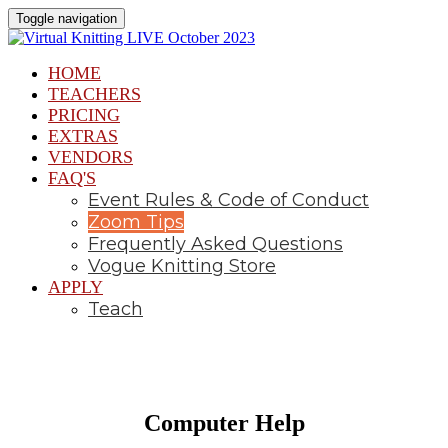
Toggle navigation
HOME
TEACHERS
PRICING
EXTRAS
VENDORS
FAQ'S
Event Rules & Code of Conduct
Zoom Tips
Frequently Asked Questions
Vogue Knitting Store
APPLY
Teach
Computer Help