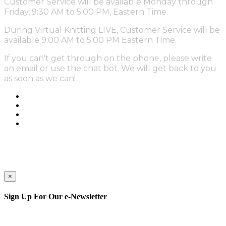
Customer Service will be available Monday through
Friday, 9:30 AM to 5:00 PM, Eastern Time.
During Virtual Knitting LIVE, Customer Service will be
available 9:00 AM to 5:00 PM Eastern Time.
If you can't get through on the phone, please write
an email or use the chat bot. We will get back to you
as soon as we can!
×
Sign Up For Our e-Newsletter