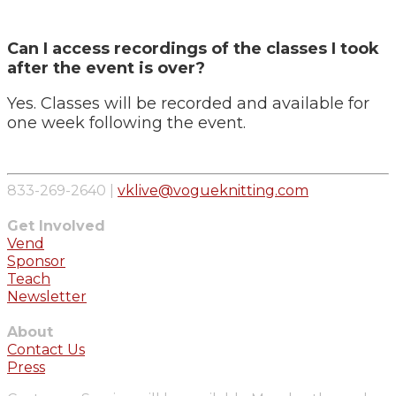
Can I access recordings of the classes I took
after the event is over?
Yes. Classes will be recorded and available for
one week following the event.
833-269-2640 |
vklive@vogueknitting.com
Get Involved
Vend
Sponsor
Teach
Newsletter
About
Contact Us
Press