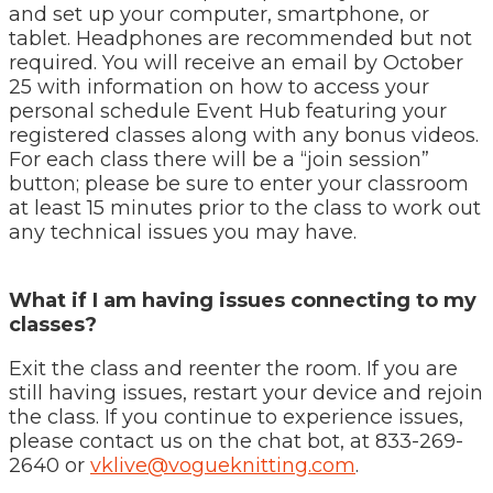
and set up your computer, smartphone, or
tablet. Headphones are recommended but not
required. You will receive an email by October
25 with information on how to access your
personal schedule Event Hub featuring your
registered classes along with any bonus videos.
For each class there will be a “join session”
button; please be sure to enter your classroom
at least 15 minutes prior to the class to work out
any technical issues you may have.
What if I am having issues connecting to my
classes?
Exit the class and reenter the room. If you are
still having issues, restart your device and rejoin
the class. If you continue to experience issues,
please contact us on the chat bot, at 833-269-
2640 or
vklive@vogueknitting.com
.