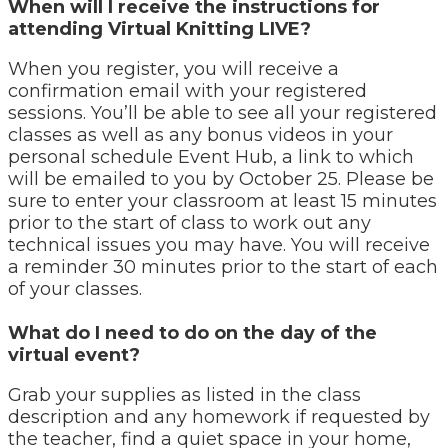
When will I receive the instructions for
attending Virtual Knitting LIVE?
When you register, you will receive a
confirmation email with your registered
sessions. You’ll be able to see all your registered
classes as well as any bonus videos in your
personal schedule Event Hub, a link to which
will be emailed to you by October 25. Please be
sure to enter your classroom at least 15 minutes
prior to the start of class to work out any
technical issues you may have. You will receive
a reminder 30 minutes prior to the start of each
of your classes.
What do I need to do on the day of the
virtual event?
Grab your supplies as listed in the class
description and any homework if requested by
the teacher, find a quiet space in your home,