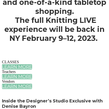
and one-of-a-kind tabletop
shopping.
The full Knitting LIVE
experience will be back in
NY February 9–12, 2023.
CLASSES
LEARN MORE
Teachers
LEARN MORE
Vendors
LEARN MORE
Inside the Designer’s Studio Exclusive with
Denise Bayron