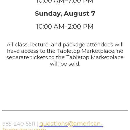
10:00 AM–7:00 PM
Sunday, August 7
10:00 AM–2:00 PM
All class, lecture, and package attendees will
have access to the Tabletop Marketplace; no
separate tickets to the Tabletop Marketplace
will be sold.
questions@american-
985-240-5511 |