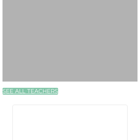
SEE ALL TEACHERS