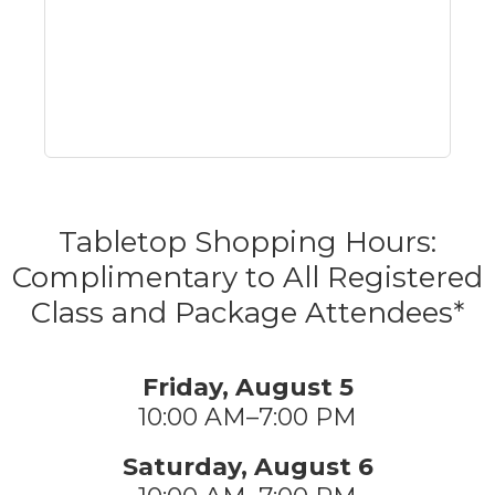
Tabletop Shopping Hours:
Complimentary to All Registered
Class and Package Attendees*
Friday, August 5
10:00 AM–7:00 PM
Saturday, August 6