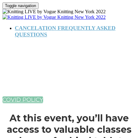
Toggle navigation
CANCELATION FREQUENTLY ASKED
QUESTIONS
August 4–7, 2022
New York Marriott Marquis
COVID POLICY
At this event, you’ll have
access to valuable classes