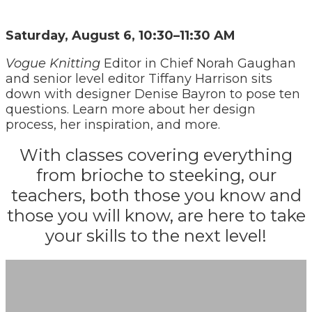
Saturday, August 6, 10:30–11:30 AM
Vogue Knitting
Editor in Chief Norah Gaughan
and senior level editor Tiffany Harrison sits
down with designer Denise Bayron to pose ten
questions. Learn more about her design
process, her inspiration, and more.
With classes covering everything
from brioche to steeking, our
teachers, both those you know and
those you will know, are here to take
your skills to the next level!