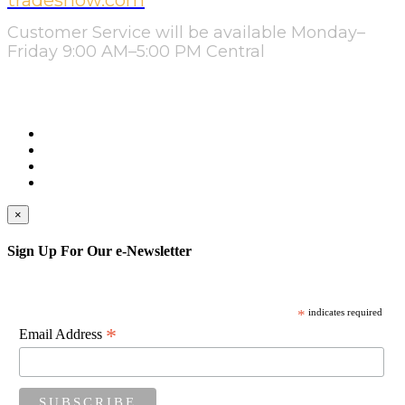
tradeshow.com
Customer Service will be available Monday–
Friday 9:00 AM–5:00 PM Central
×
Sign Up For Our e-Newsletter
*
indicates required
*
Email Address