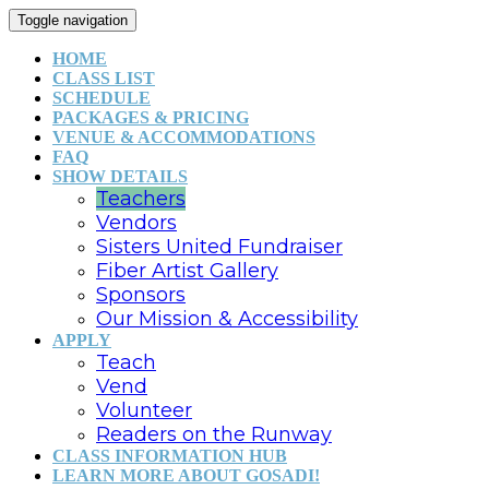
Toggle navigation
HOME
CLASS LIST
SCHEDULE
PACKAGES & PRICING
VENUE & ACCOMMODATIONS
FAQ
SHOW DETAILS
Teachers
Vendors
Sisters United Fundraiser
Fiber Artist Gallery
Sponsors
Our Mission & Accessibility
APPLY
Teach
Vend
Volunteer
Readers on the Runway
CLASS INFORMATION HUB
LEARN MORE ABOUT GOSADI!