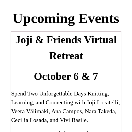
Upcoming Events
Joji & Friends
Virtual
Retreat
October 6 & 7
Spend Two Unforgettable Days Knitting,
Learning, and Connecting with Joji Locatelli,
Veera Välimäki, Ana Campos, Nara Takeda,
Cecilia Losada, and Vivi Basile.