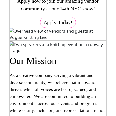
Apply now to join our amazing vendor
community at our 14th NYC show!
Apply Today!
Our Mission
As a creative company serving a vibrant and
diverse community, we believe that innovation
thrives when all voices are heard, valued, and
empowered. We are committed to building an
environment—across our events and programs—
where equity, inclusion, and representation are not