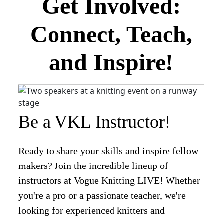
Get Involved:
Connect, Teach,
and Inspire!
Be a VKL Instructor!
Ready to share your skills and inspire fellow
makers? Join the incredible lineup of
instructors at Vogue Knitting LIVE! Whether
you're a pro or a passionate teacher, we're
looking for experienced knitters and