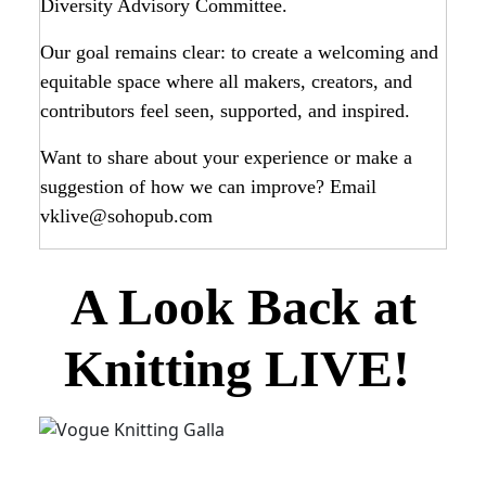
Diversity Advisory Committee.
Our goal remains clear: to create a welcoming and
equitable space where all makers, creators, and
contributors feel seen, supported, and inspired.
Want to share about your experience or make a
suggestion of how we can improve? Email
vklive@sohopub.com
A Look Back at
Knitting LIVE!