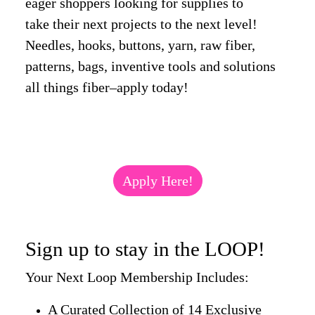
eager shoppers looking for supplies to
take their next projects to the next level!
Needles, hooks, buttons, yarn, raw fiber,
patterns, bags, inventive tools and solutions
all things fiber–apply today!
Apply Here!
Sign up to stay in the LOOP!
Your Next Loop Membership Includes:
A Curated Collection of 14 Exclusive