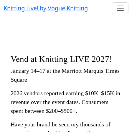
Knitting Live! by Vogue Knitting
Vend at Knitting LIVE 2027!
January 14–17 at the Marriott Marquis Times
Square
2026 vendors reported earning $10K–$15K in
revenue over the event dates. Consumers
spent between $200–$500+.
Have your brand be seen my thousands of