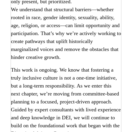
only present, but prioritized.
We understand that structural barriers—whether
rooted in race, gender identity, sexuality, ability,
age, religion, or access—can limit opportunity and
participation. That’s why we’re actively working to
create pathways that uplift historically
marginalized voices and remove the obstacles that
hinder creative growth.
This work is ongoing. We know that fostering a
truly inclusive culture is not a one-time initiative,
but a long-term responsibility. As we enter this
next chapter, we’re moving from committee-based
planning to a focused, project-driven approach.
Guided by expert consultants with lived experience
and deep knowledge in DEI, we will continue to
build on the foundational work that began with the