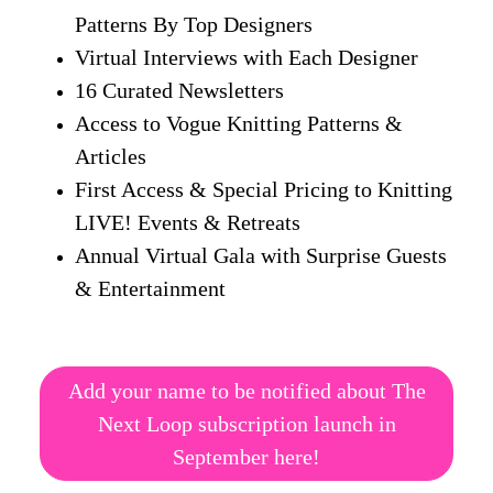
Patterns By Top Designers
Virtual Interviews with Each Designer
16 Curated Newsletters
Access to Vogue Knitting Patterns &
Articles
First Access & Special Pricing to Knitting
LIVE! Events & Retreats
Annual Virtual Gala with Surprise Guests
& Entertainment
Add your name to be notified about The
Next Loop subscription launch in
September here!