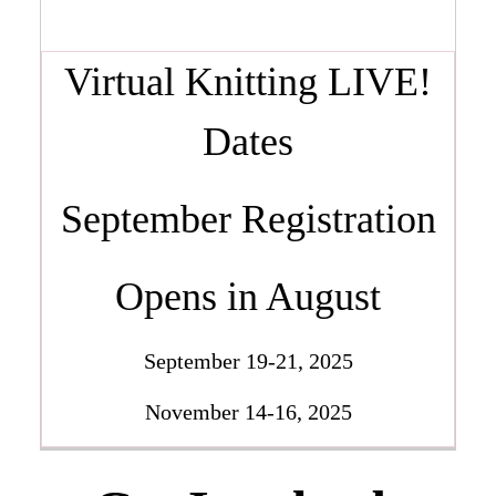
Virtual Knitting LIVE!
Dates
September Registration
Opens in August
September 19-21, 2025
November 14-16, 2025