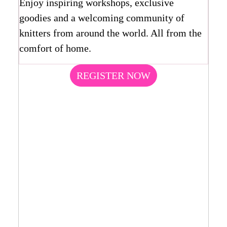
Enjoy inspiring workshops, exclusive
goodies and a welcoming community of
knitters from around the world. All from the
comfort of home.
REGISTER NOW