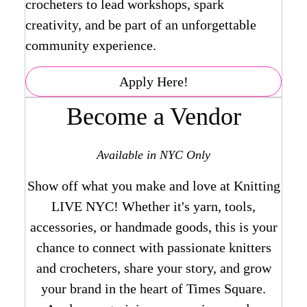
crocheters to lead workshops, spark
creativity, and be part of an unforgettable
community experience.
Apply Here!
Become a Vendor
Available in NYC Only
Show off what you make and love at Knitting
LIVE NYC! Whether it's yarn, tools,
accessories, or handmade goods, this is your
chance to connect with passionate knitters
and crocheters, share your story, and grow
your brand in the heart of Times Square.