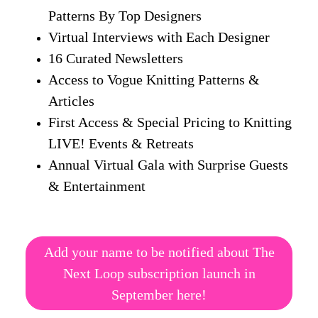
Patterns By Top Designers
Virtual Interviews with Each Designer
16 Curated Newsletters
Access to Vogue Knitting Patterns &
Articles
First Access & Special Pricing to Knitting
LIVE! Events & Retreats
Annual Virtual Gala with Surprise Guests
& Entertainment
Add your name to be notified about The
Next Loop subscription launch in
September here!