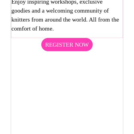
Enjoy inspiring workshops, exclusive
goodies and a welcoming community of
knitters from around the world. All from the
comfort of home.
REGISTER NOW