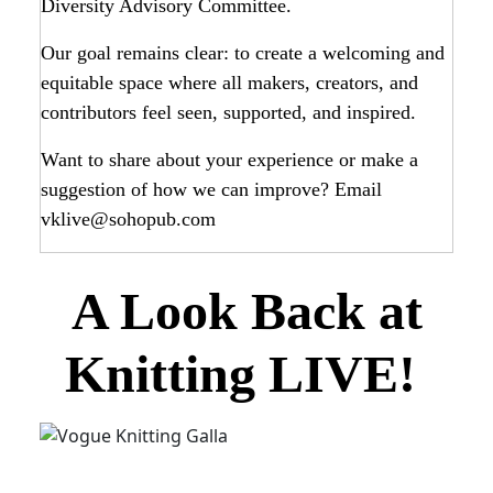
Diversity Advisory Committee.
Our goal remains clear: to create a welcoming and
equitable space where all makers, creators, and
contributors feel seen, supported, and inspired.
Want to share about your experience or make a
suggestion of how we can improve? Email
vklive@sohopub.com
A Look Back at
Knitting LIVE!