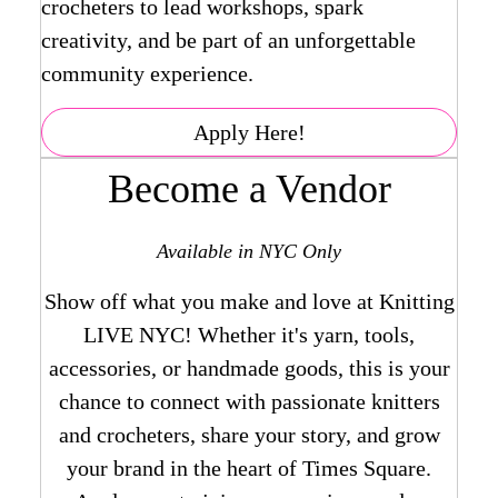
crocheters to lead workshops, spark
creativity, and be part of an unforgettable
community experience.
Apply Here!
Become a Vendor
Available in NYC Only
Show off what you make and love at Knitting
LIVE NYC! Whether it's yarn, tools,
accessories, or handmade goods, this is your
chance to connect with passionate knitters
and crocheters, share your story, and grow
your brand in the heart of Times Square.