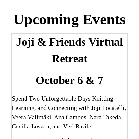
Upcoming Events
Joji & Friends
Virtual
Retreat
October 6 & 7
Spend Two Unforgettable Days Knitting,
Learning, and Connecting with Joji Locatelli,
Veera Välimäki, Ana Campos, Nara Takeda,
Cecilia Losada, and Vivi Basile.