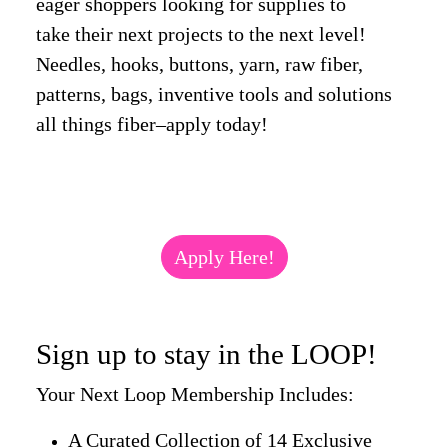
eager shoppers looking for supplies to
take their next projects to the next level!
Needles, hooks, buttons, yarn, raw fiber,
patterns, bags, inventive tools and solutions
all things fiber–apply today!
Apply Here!
Sign up to stay in the LOOP!
Your Next Loop Membership Includes:
A Curated Collection of 14 Exclusive