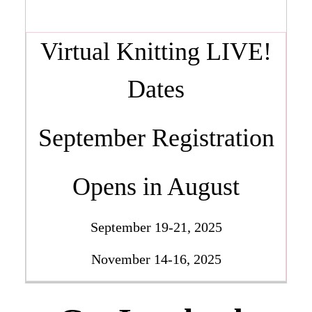
Virtual Knitting LIVE!
Dates
September Registration
Opens in August
September 19-21, 2025
November 14-16, 2025