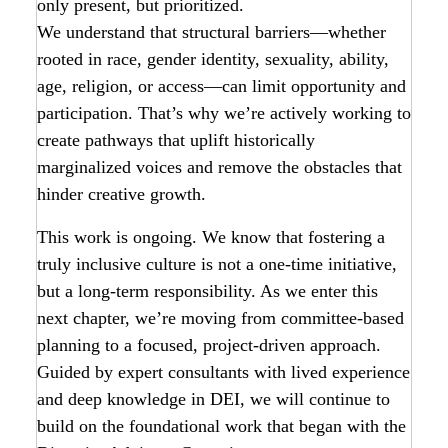
only present, but prioritized.
We understand that structural barriers—whether
rooted in race, gender identity, sexuality, ability,
age, religion, or access—can limit opportunity and
participation. That’s why we’re actively working to
create pathways that uplift historically
marginalized voices and remove the obstacles that
hinder creative growth.
This work is ongoing. We know that fostering a
truly inclusive culture is not a one-time initiative,
but a long-term responsibility. As we enter this
next chapter, we’re moving from committee-based
planning to a focused, project-driven approach.
Guided by expert consultants with lived experience
and deep knowledge in DEI, we will continue to
build on the foundational work that began with the