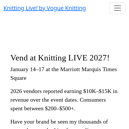
Knitting Live! by Vogue Knitting
Vend at Knitting LIVE 2027!
January 14–17 at the Marriott Marquis Times
Square
2026 vendors reported earning $10K–$15K in
revenue over the event dates. Consumers
spent between $200–$500+.
Have your brand be seen my thousands of