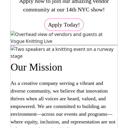
Apply now to join our amazing vendor
community at our 14th NYC show!
Apply Today!
Our Mission
As a creative company serving a vibrant and
diverse community, we believe that innovation
thrives when all voices are heard, valued, and
empowered. We are committed to building an
environment—across our events and programs—
where equity, inclusion, and representation are not