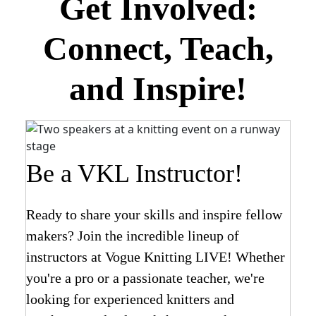
Get Involved:
Connect, Teach,
and Inspire!
Be a VKL Instructor!
Ready to share your skills and inspire fellow
makers? Join the incredible lineup of
instructors at Vogue Knitting LIVE! Whether
you're a pro or a passionate teacher, we're
looking for experienced knitters and