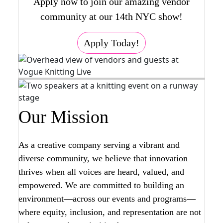
Apply now to join our amazing vendor
community at our 14th NYC show!
Apply Today!
Our Mission
As a creative company serving a vibrant and
diverse community, we believe that innovation
thrives when all voices are heard, valued, and
empowered. We are committed to building an
environment—across our events and programs—
where equity, inclusion, and representation are not