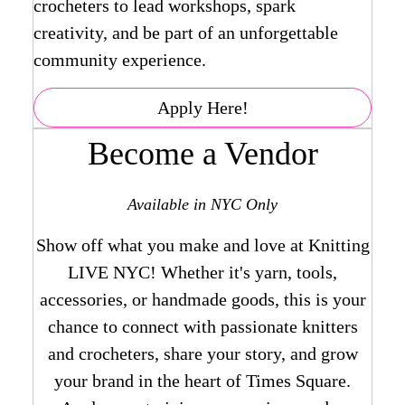
crocheters to lead workshops, spark
creativity, and be part of an unforgettable
community experience.
Apply Here!
Become a Vendor
Available in NYC Only
Show off what you make and love at Knitting
LIVE NYC! Whether it's yarn, tools,
accessories, or handmade goods, this is your
chance to connect with passionate knitters
and crocheters, share your story, and grow
your brand in the heart of Times Square.