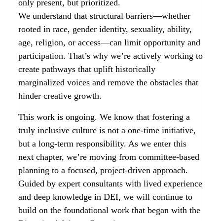
only present, but prioritized.
We understand that structural barriers—whether
rooted in race, gender identity, sexuality, ability,
age, religion, or access—can limit opportunity and
participation. That’s why we’re actively working to
create pathways that uplift historically
marginalized voices and remove the obstacles that
hinder creative growth.
This work is ongoing. We know that fostering a
truly inclusive culture is not a one-time initiative,
but a long-term responsibility. As we enter this
next chapter, we’re moving from committee-based
planning to a focused, project-driven approach.
Guided by expert consultants with lived experience
and deep knowledge in DEI, we will continue to
build on the foundational work that began with the