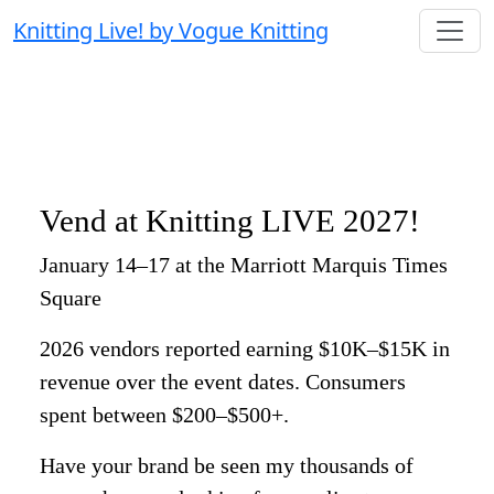
Knitting Live! by Vogue Knitting
Vend at Knitting LIVE 2027!
January 14–17 at the Marriott Marquis Times
Square
2026 vendors reported earning $10K–$15K in
revenue over the event dates. Consumers
spent between $200–$500+.
Have your brand be seen my thousands of