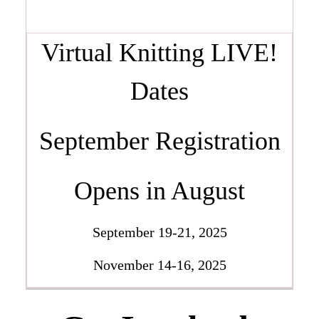
Virtual Knitting LIVE!
Dates
September Registration
Opens in August
September 19-21, 2025
November 14-16, 2025