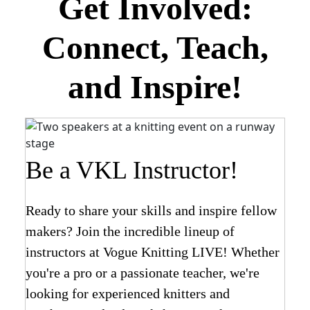
Get Involved:
Connect, Teach,
and Inspire!
Be a VKL Instructor!
Ready to share your skills and inspire fellow
makers? Join the incredible lineup of
instructors at Vogue Knitting LIVE! Whether
you're a pro or a passionate teacher, we're
looking for experienced knitters and