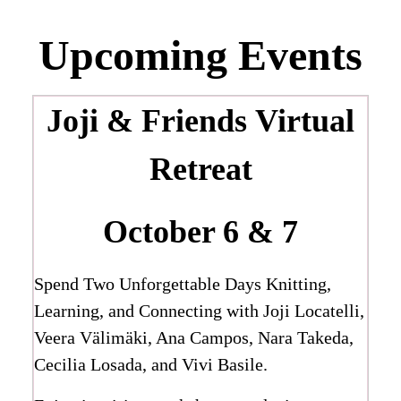
Upcoming Events
Joji & Friends
Virtual
Retreat
October 6 & 7
Spend Two Unforgettable Days Knitting,
Learning, and Connecting with Joji Locatelli,
Veera Välimäki, Ana Campos, Nara Takeda,
Cecilia Losada, and Vivi Basile.