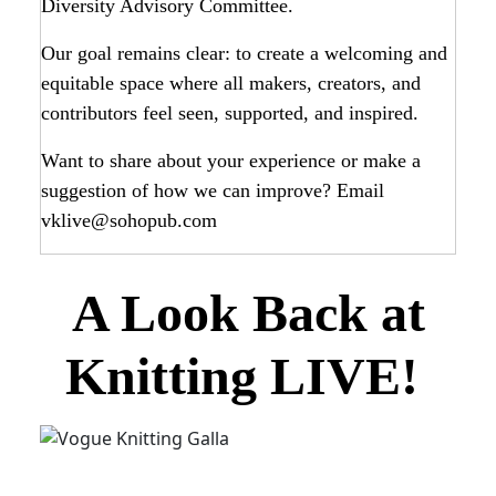
Diversity Advisory Committee.
Our goal remains clear: to create a welcoming and
equitable space where all makers, creators, and
contributors feel seen, supported, and inspired.
Want to share about your experience or make a
suggestion of how we can improve? Email
vklive@sohopub.com
A Look Back at
Knitting LIVE!