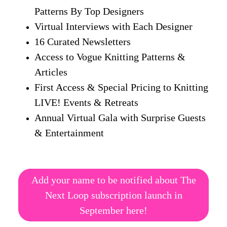
Patterns By Top Designers
Virtual Interviews with Each Designer
16 Curated Newsletters
Access to Vogue Knitting Patterns &
Articles
First Access & Special Pricing to Knitting
LIVE! Events & Retreats
Annual Virtual Gala with Surprise Guests
& Entertainment
Add your name to be notified about The
Next Loop subscription launch in
September here!