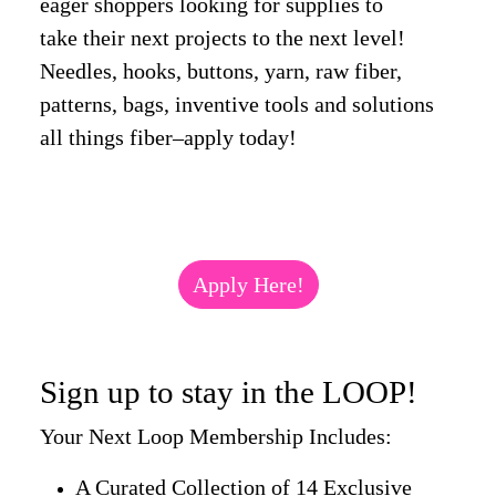
eager shoppers looking for supplies to
take their next projects to the next level!
Needles, hooks, buttons, yarn, raw fiber,
patterns, bags, inventive tools and solutions
all things fiber–apply today!
Apply Here!
Sign up to stay in the LOOP!
Your Next Loop Membership Includes:
A Curated Collection of 14 Exclusive