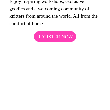
Enjoy inspiring workshops, exclusive
goodies and a welcoming community of
knitters from around the world. All from the
comfort of home.
REGISTER NOW