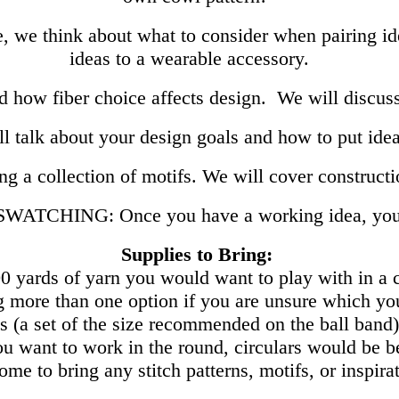
e, we think about what to consider when pairing i
ideas to a wearable accessory.
 how fiber choice affects design. We will discuss
talk about your design goals and how to put ide
ng a collection of motifs. We will cover construct
ATCHING: Once you have a working idea, you w
Supplies to Bring:
0 yards of yarn you would want to play with in a
 more than one option if you are unsure which yo
s (a set of the size recommended on the ball band),
ou want to work in the round, circulars would be 
me to bring any stitch patterns, motifs, or inspira