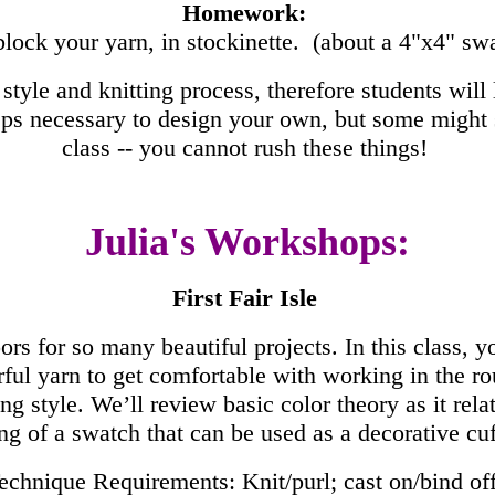
Homework:
lock your yarn, in stockinette. (about a 4"x4" sw
style and knitting process, therefore students will l
ps necessary to design your own, but some might st
class -- you cannot rush these things!
Julia's Workshops:
First Fair Isle
s for so many beautiful projects. In this class, you’
ful yarn to get comfortable with working in the rou
g style. We’ll review basic color theory as it relat
ng of a swatch that can be used as a decorative cu
chnique Requirements: Knit/purl; cast on/bind off