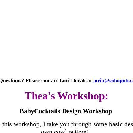
Questions? Please contact Lori Horak at
lorih@sohopub.
Thea's Workshop:
BabyCocktails Design Workshop
 this workshop, I take you through some basic des
own cowl pattern!