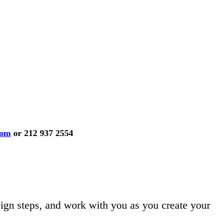
com
or 212 937 2554
ign steps, and work with you as you create your