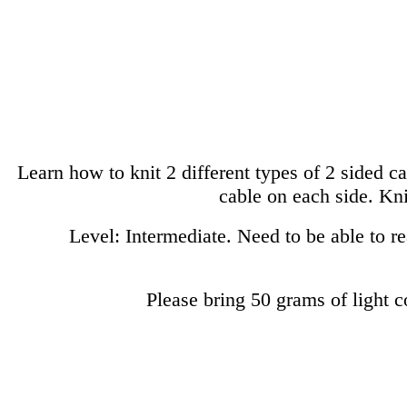
Learn how to knit 2 different types of 2 sided ca
cable on each side. Kni
Level: Intermediate. Need to be able to rea
Please bring 50 grams of light 