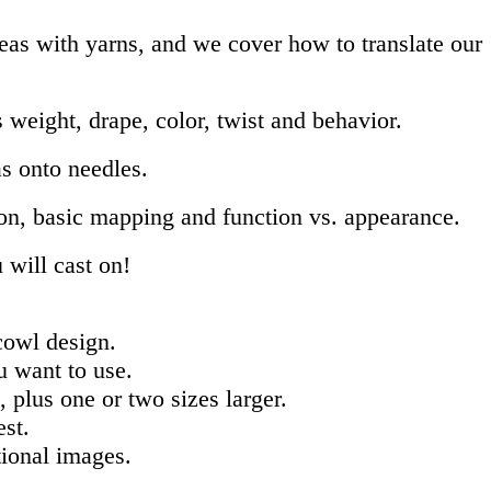
deas with yarns, and we cover how to translate our
 weight, drape, color, twist and behavior.
as onto needles.
ion, basic mapping and function vs. appearance.
ill cast on!
 cowl design.
u want to use.
 plus one or two sizes larger.
best.
tional images.