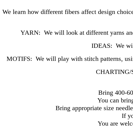
We learn how different fibers affect design choic
YARN: We will look at different yarns and
IDEAS: We will 
MOTIFS: We will play with stitch patterns, usi
CHARTING/SW
Bring 400-60
You can bring
Bring appropriate size needle
If y
You are welco