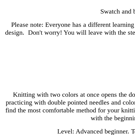
Swatch and b
Please note: Everyone has a different learning 
design. Don't worry! You will leave with the ste
Knitting with two colors at once opens the door
practicing with double pointed needles and color
find the most comfortable method for your knittin
with the beginni
Level: Advanced beginner. Te