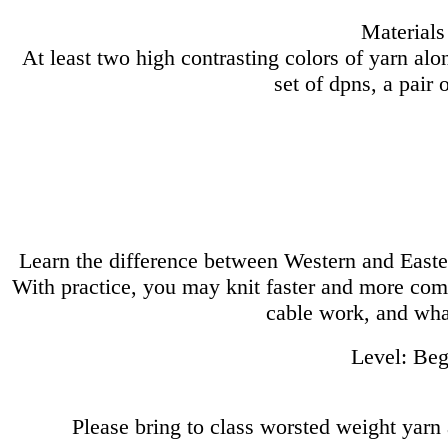
Materials
At least two high contrasting colors of yarn alo
set of dpns, a pair 
Learn the difference between Western and Easter
With practice, you may knit faster and more comf
cable work, and wha
Level: Begi
Please bring to class worsted weight yarn a