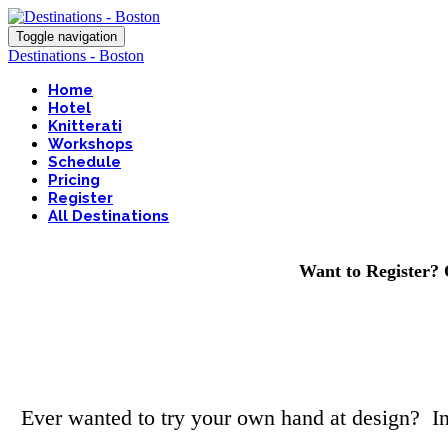
Toggle navigation
Destinations - Boston
Home
Hotel
Knitterati
Workshops
Schedule
Pricing
Register
All Destinations
Want to Register? 
Ever wanted to try your own hand at design? In