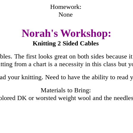
Homework:
None
Norah's Workshop:
Knitting 2 Sided Cables
bles. The first looks great on both sides because it 
tting from a chart is a necessity in this class but 
d your knitting. Need to have the ability to read y
Materials to Bring:
colored DK or worsted weight wool and the needles 