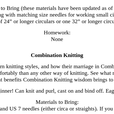
 to Bring (these materials have been updated as of
ng with matching size needles for working small ci
of 24” or longer circulars or one 32” or longer cir
Homework:
None
Combination Knitting
n knitting styles, and how their marriage in Combi
ortably than any other way of knitting. See what m
t benefits Combination Knitting wisdom brings to
nner! Can knit and purl, cast on and bind off. Eag
Materials to Bring:
nd US 7 needles (either circa or straights). If you 