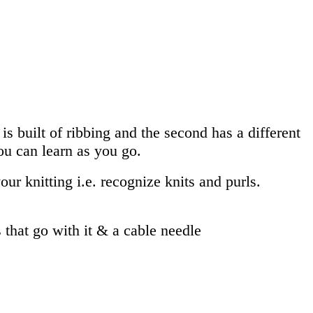
is built of ribbing and the second has a different
you can learn as you go.
our knitting i.e. recognize knits and purls.
that go with it & a cable needle