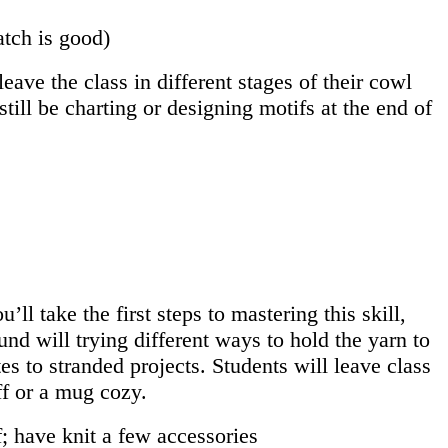
atch is good)
eave the class in different stages of their cowl
ill be charting or designing motifs at the end of
ll take the first steps to mastering this skill,
nd will trying different ways to hold the yarn to
es to stranded projects. Students will leave class
ff or a mug cozy.
; have knit a few accessories