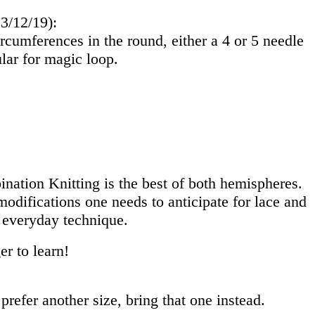
 3/12/19):
rcumferences in the round, either a 4 or 5 needle
cular for magic loop.
nation Knitting is the best of both hemispheres.
odifications one needs to anticipate for lace and
 everyday technique.
er to learn!
prefer another size, bring that one instead.