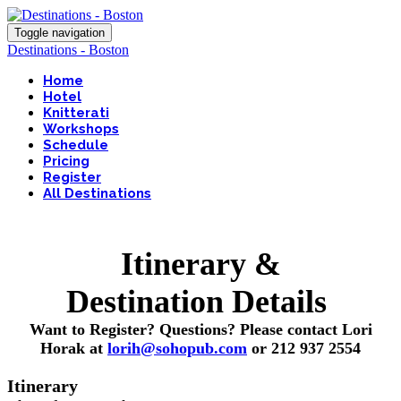
Toggle navigation
Destinations - Boston
Home
Hotel
Knitterati
Workshops
Schedule
Pricing
Register
All Destinations
Itinerary &
Destination Details
Want to Register? Questions? Please contact Lori
Horak at
lorih@sohopub.com
or 212 937 2554
Itinerary