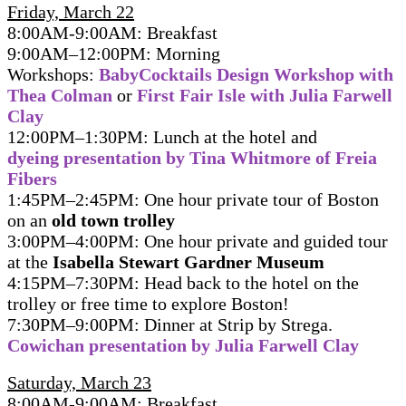
Friday, March 22
8:00AM-9:00AM: Breakfast
9:00AM–12:00PM: Morning
Workshops:
BabyCocktails Design Workshop with
Thea Colman
or
First Fair Isle with Julia Farwell
Clay
12:00PM–1:30PM: Lunch at the hotel and
dyeing presentation by Tina Whitmore of Freia
Fibers
1:45PM–2:45PM: One hour private tour of Boston
on an
old town trolley
3:00PM–4:00PM: One hour private and guided tour
at the
Isabella Stewart Gardner Museum
4:15PM–7:30PM: Head back to the hotel on the
trolley or free time to explore Boston!
7:30PM–9:00PM: Dinner at Strip by Strega.
Cowichan presentation by Julia Farwell Clay
Saturday, March 23
8:00AM-9:00AM: Breakfast