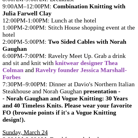
9:00AM–12:00PM:
Combination Knitting with
Julia Farwell Clay
12:00PM-1:00PM: Lunch at the hotel
1:00PM-2:00PM: Stitch House shopping event at the
hotel
2:00PM-5:00PM:
Two Sided Cables with Norah
Gaughan
6:00PM-7:00PM: Ravelry Meet Up. Grab a drink
and sit and knit with
knitwear designer Thea
Colman
and
Ravelry founder Jessica Marshall-
Forbes
7:30PM–9:00PM: Dinner at Davio's Northern Italian
Steakhouse and Norah Gaughan
presentation -
- Norah Gaughan and Vogue Knitting: 30 Years
and 40 Timeless Knits. Please wear your favorite
FO (brownie points if it's a Vogue Knitting
design!).
Sunday, March 24