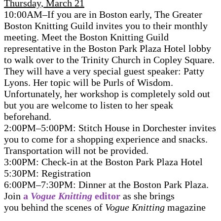
Thursday, March 21
10:00AM–If you are in Boston early, The Greater
Boston Knitting Guild invites you to their monthly
meeting. Meet the Boston Knitting Guild
representative in the Boston Park Plaza Hotel lobby
to walk over to the Trinity Church in Copley Square.
They will have a very special guest speaker: Patty
Lyons. Her topic will be Purls of Wisdom.
Unfortunately, her workshop is completely sold out
but you are welcome to listen to her speak
beforehand.
2:00PM–5:00PM: Stitch House in Dorchester invites
you to come for a shopping experience and snacks.
Transportation will not be provided.
3:00PM: Check-in at the Boston Park Plaza Hotel
5:30PM: Registration
6:00PM–7:30PM: Dinner at the Boston Park Plaza.
Join
a
Vogue Knitting
editor
as she brings
you behind the scenes of
Vogue Knitting
magazine