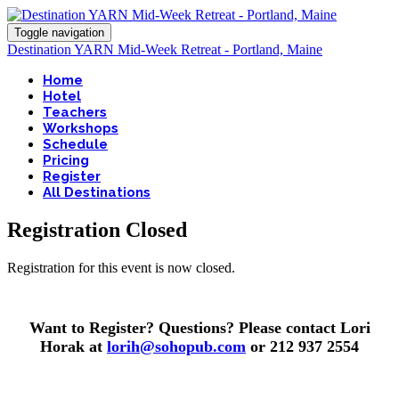
Toggle navigation
Destination YARN Mid-Week Retreat - Portland, Maine
Home
Hotel
Teachers
Workshops
Schedule
Pricing
Register
All Destinations
Registration Closed
Registration for this event is now closed.
Want to Register? Questions? Please contact Lori
Horak at
lorih@sohopub.com
or 212 937 2554