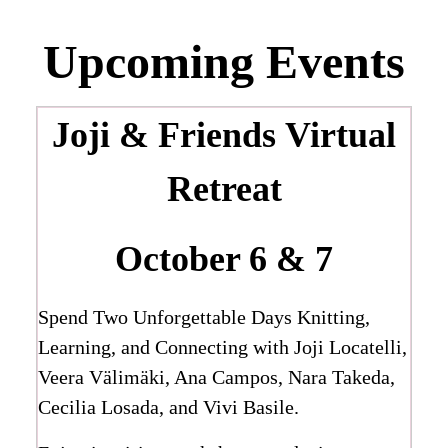
Upcoming Events
Joji & Friends
Virtual
Retreat
October 6 & 7
Spend Two Unforgettable Days Knitting,
Learning, and Connecting with Joji Locatelli,
Veera Välimäki, Ana Campos, Nara Takeda,
Cecilia Losada, and Vivi Basile.