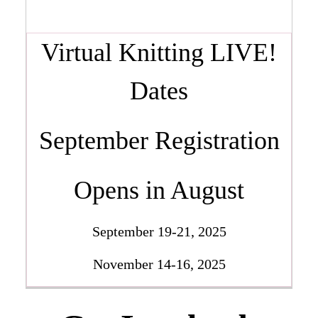
Virtual Knitting LIVE!
Dates
September Registration
Opens in August
September 19-21, 2025
November 14-16, 2025