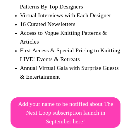
Patterns By Top Designers
Virtual Interviews with Each Designer
16 Curated Newsletters
Access to Vogue Knitting Patterns &
Articles
First Access & Special Pricing to Knitting
LIVE! Events & Retreats
Annual Virtual Gala with Surprise Guests
& Entertainment
Add your name to be notified about The
Next Loop subscription launch in
September here!