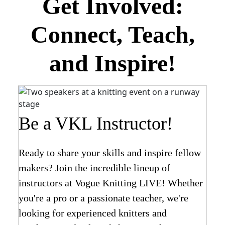
Get Involved:
Connect, Teach,
and Inspire!
Be a VKL Instructor!
Ready to share your skills and inspire fellow
makers? Join the incredible lineup of
instructors at Vogue Knitting LIVE! Whether
you're a pro or a passionate teacher, we're
looking for experienced knitters and