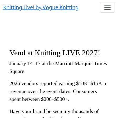
Knitting Live! by Vogue Knitting
Vend at Knitting LIVE 2027!
January 14–17 at the Marriott Marquis Times
Square
2026 vendors reported earning $10K–$15K in
revenue over the event dates. Consumers
spent between $200–$500+.
Have your brand be seen my thousands of