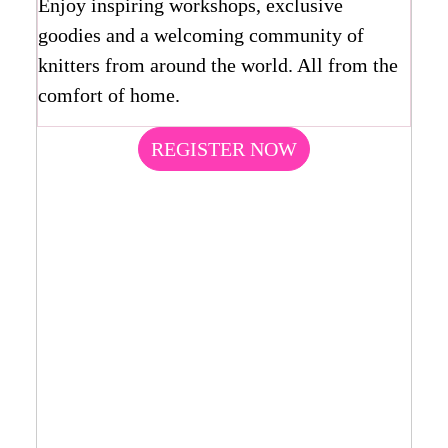
Enjoy inspiring workshops, exclusive
goodies and a welcoming community of
knitters from around the world. All from the
comfort of home.
REGISTER NOW