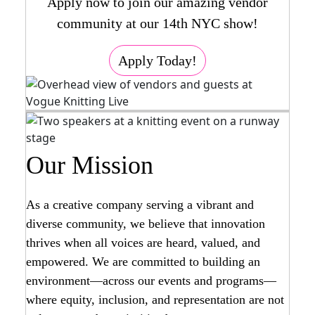
Apply now to join our amazing vendor
community at our 14th NYC show!
Apply Today!
Our Mission
As a creative company serving a vibrant and
diverse community, we believe that innovation
thrives when all voices are heard, valued, and
empowered. We are committed to building an
environment—across our events and programs—
where equity, inclusion, and representation are not