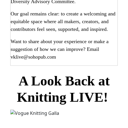
Diversity Advisory Committee.
Our goal remains clear: to create a welcoming and
equitable space where all makers, creators, and
contributors feel seen, supported, and inspired.
Want to share about your experience or make a
suggestion of how we can improve? Email
vklive@sohopub.com
A Look Back at
Knitting LIVE!