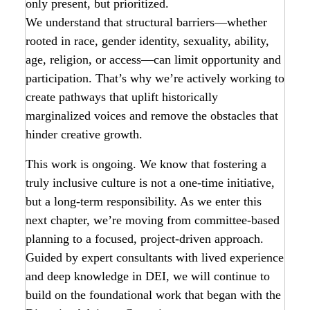
only present, but prioritized.
We understand that structural barriers—whether
rooted in race, gender identity, sexuality, ability,
age, religion, or access—can limit opportunity and
participation. That’s why we’re actively working to
create pathways that uplift historically
marginalized voices and remove the obstacles that
hinder creative growth.
This work is ongoing. We know that fostering a
truly inclusive culture is not a one-time initiative,
but a long-term responsibility. As we enter this
next chapter, we’re moving from committee-based
planning to a focused, project-driven approach.
Guided by expert consultants with lived experience
and deep knowledge in DEI, we will continue to
build on the foundational work that began with the