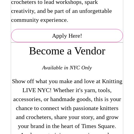
crocheters to lead workshops, spark
creativity, and be part of an unforgettable
community experience.
Apply Here!
Become a Vendor
Available in NYC Only
Show off what you make and love at Knitting
LIVE NYC! Whether it's yarn, tools,
accessories, or handmade goods, this is your
chance to connect with passionate knitters
and crocheters, share your story, and grow
your brand in the heart of Times Square.