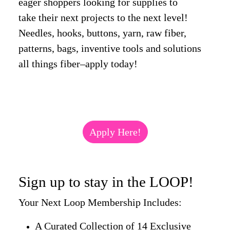
eager shoppers looking for supplies to
take their next projects to the next level!
Needles, hooks, buttons, yarn, raw fiber,
patterns, bags, inventive tools and solutions
all things fiber–apply today!
Apply Here!
Sign up to stay in the LOOP!
Your Next Loop Membership Includes:
A Curated Collection of 14 Exclusive