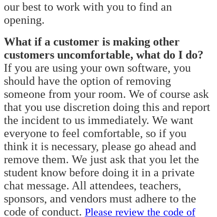
our best to work with you to find an
opening.
What if a customer is making other
customers uncomfortable, what do I do?
If you are using your own software, you
should have the option of removing
someone from your room. We of course ask
that you use discretion doing this and report
the incident to us immediately. We want
everyone to feel comfortable, so if you
think it is necessary, please go ahead and
remove them. We just ask that you let the
student know before doing it in a private
chat message. All attendees, teachers,
sponsors, and vendors must adhere to the
code of conduct.
Please review the code of