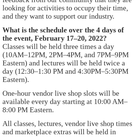
looking for activities to occupy their time,
and they want to support our industry.
What is the schedule over the 4 days of
the event, February 17–20, 2022?
Classes will be held three times a day
(10AM–12PM, 2PM–4PM, and 7PM–9PM
Eastern) and lectures will be held twice a
day (12:30–1:30 PM and 4:30PM–5:30PM
Eastern).
One-hour vendor live shop slots will be
available every day starting at 10:00 AM–
8:00 PM Eastern.
All classes, lectures, vendor live shop times
and marketplace extras will be held in