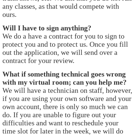
any classes, as that would compete with
ours.
Will I have to sign anything?
We do a have a contract for you to sign to
protect you and to protect us. Once you fill
out the application, we will send over a
contract for your review.
What if something technical goes wrong
with my virtual room; can you help me?
We will have a technician on staff, however,
if you are using your own software and your
own account, there is only so much we can
do. If you are unable to figure out your
difficulties and want to reschedule your
time slot for later in the week, we will do