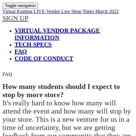
Toggle navigation
Virtual Knitting LIVE Vendor Live Shop Times March 2022
SIGN UP
VIRTUAL VENDOR PACKAGE
INFORMATION
TECH SPECS
FAQ
CODE OF CONDUCT
FAQ
How many students should I expect to
stop by more store?
It's really hard to know how many will
attend the event and how many will stop by
your store. This is a new venture for us in a
time of uncertainty, but we are getting
feedback from our community that they are