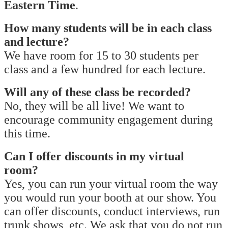
Eastern Time
.
How many students will be in each class
and lecture?
We have room for 15 to 30 students per
class and a few hundred for each lecture.
Will any of these class be recorded?
No, they will be all live! We want to
encourage community engagement during
this time.
Can I offer discounts in my virtual
room?
Yes, you can run your virtual room the way
you would run your booth at our show. You
can offer discounts, conduct interviews, run
trunk shows, etc. We ask that you do not run