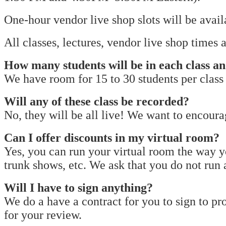
One-hour vendor live shop slots will be avai
All classes, lectures, vendor live shop times
How many students will be in each class a
We have room for 15 to 30 students per class
Will any of these class be recorded?
No, they will be all live! We want to encou
Can I offer discounts in my virtual room?
Yes, you can run your virtual room the way y
trunk shows, etc. We ask that you do not run
Will I have to sign anything?
We do a have a contract for you to sign to pro
for your review.