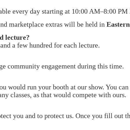
lable every day starting at 10:00 AM–8:00 PM 
 and marketplace extras will be held in
Easter
nd lecture?
 and a few hundred for each lecture.
rage community engagement during this time.
ou would run your booth at our show. You can 
 any classes, as that would compete with ours.
tect you and to protect us. Once you fill out t