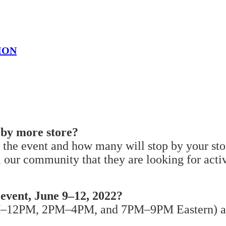
ION
p by more store?
 the event and how many will stop by your stor
 our community that they are looking for activ
 event, June 9–12, 2022?
AM–12PM, 2PM–4PM, and 7PM–9PM Eastern) and 