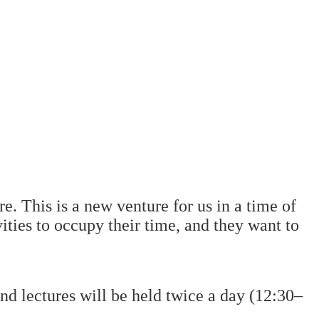
e. This is a new venture for us in a time of
ities to occupy their time, and they want to
lectures will be held twice a day (12:30–