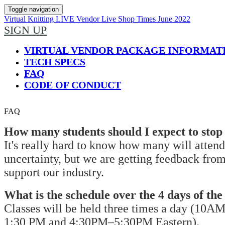
Toggle navigation
Virtual Knitting LIVE Vendor Live Shop Times June 2022
SIGN UP
VIRTUAL VENDOR PACKAGE INFORMAT
TECH SPECS
FAQ
CODE OF CONDUCT
FAQ
How many students should I expect to sto
It's really hard to know how many will attend
uncertainty, but we are getting feedback from
support our industry.
What is the schedule over the 4 days of the
Classes will be held three times a day (10
1:30 PM and 4:30PM–5:30PM Eastern).