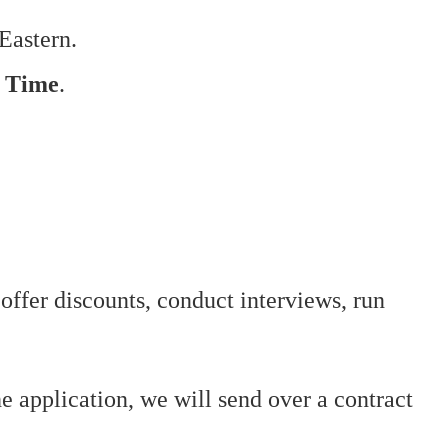
Eastern.
n Time
.
offer discounts, conduct interviews, run
he application, we will send over a contract