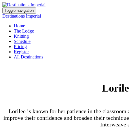
Toggle navigation
Destinations Imperial
Home
The Lodge
Knitting
Schedule
Pricing
Register
All Destinations
Loril
Lorilee is known for her patience in the classroom 
improve their confidence and broaden their techniques 
Interweave a