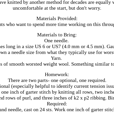
ve knitted by another method for decades are equally w
uncomfortable at the start, but don't worry.
Materials Provided:
ts who want to spend more time working on this through 
Materials to Bring:
One needle.
hes long in a size US 6 or US7 (4.0 mm or 4.5 mm). Gauge
own a needle size from what they typically use for wors
Yarn.
s of smooth worsted weight wool. Something similar t
Homework:
There are two parts- one optional, one required.
onal (especially helpful to identify current tension iss
one inch of garter stitch by knitting all rows, two inch
nd rows of purl, and three inches of k2 x p2 ribbing. Bi
Required:
nd needle, cast on 24 sts. Work one inch of garter stitc