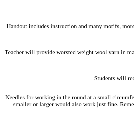
Handout includes instruction and many motifs, more
Teacher will provide worsted weight wool yarn in ma
Students will re
Needles for working in the round at a small circumfer
smaller or larger would also work just fine. Reme