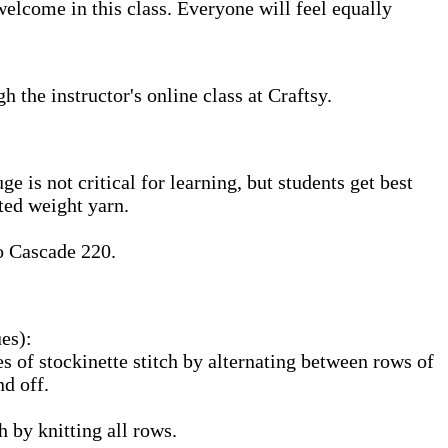
elcome in this class. Everyone will feel equally
the instructor's online class at Craftsy.
 is not critical for learning, but students get best
ted weight yarn.
o Cascade 220.
ues):
es of stockinette stitch by alternating between rows of
nd off.
h by knitting all rows.