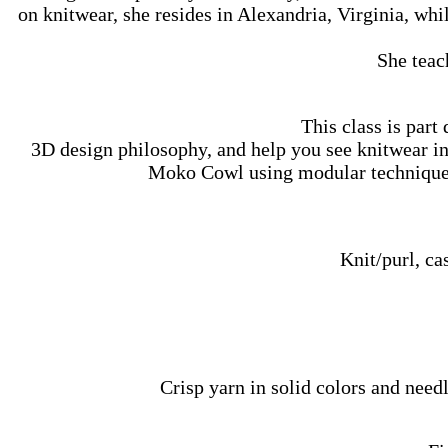
on knitwear, she resides in Alexandria, Virginia, w
She teac
This class is part
3D design philosophy, and help you see knitwear in 
Moko Cowl using modular techniques 
Knit/purl, ca
Crisp yarn in solid colors and needl