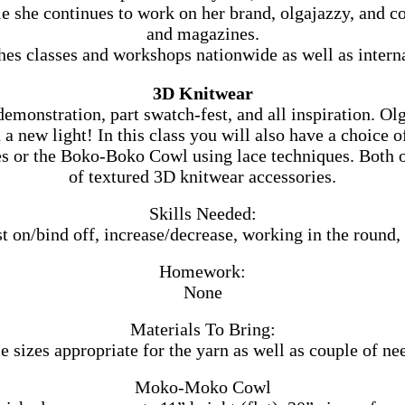
hile she continues to work on her brand, olgajazzy, and
and magazines.
hes classes and workshops nationwide as well as interna
3D Knitwear
 demonstration, part swatch-fest, and all inspiration. Ol
a new light! In this class you will also have a choice o
or the Boko-Boko Cowl using lace techniques. Both of
of textured 3D knitwear accessories.
Skills Needed:
st on/bind off, increase/decrease, working in the round,
Homework:
None
Materials To Bring:
e sizes appropriate for the yarn as well as couple of ne
Moko-Moko Cowl