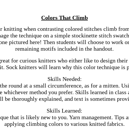
Colors That Climb
r knitting when contrasting colored stitches climb from
nage the technique on a simple stockinette stitch swatc
 one pictured here! Then students will choose to work 
remaining motifs included in the handout.
great for curious knitters who either like to design thei
it. Sock knitters will learn why this color technique is p
Skills Needed:
the round at a small circumference, as for a mitten. Us
e whichever method you prefer. Skills learned in class ar
ill be thoroughly explained, and text is sometimes provi
Skills Learned:
que that is likely new to you. Yarn management. Tips a
applying climbing colors to various knitted fabrics.