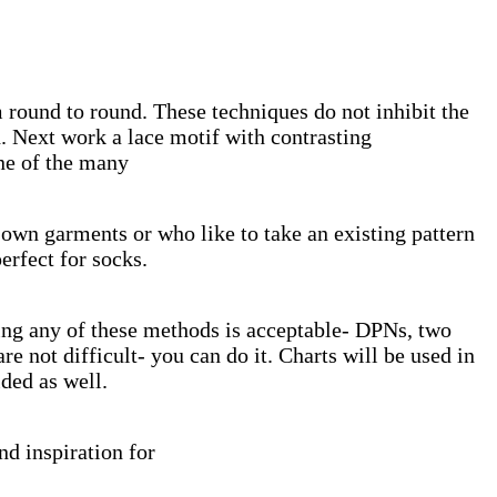
 round to round. These techniques do not inhibit the
h. Next work a lace motif with contrasting
one of the many
r own garments or who like to take an existing pattern
erfect for socks.
ing any of these methods is acceptable- DPNs, two
e not difficult- you can do it. Charts will be used in
ded as well.
nd inspiration for