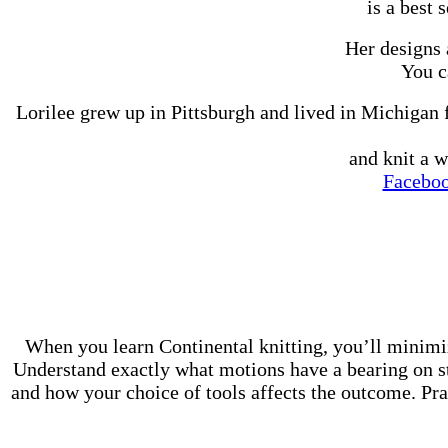
is a best 
Her designs 
You c
Lorilee grew up in Pittsburgh and lived in Michigan 
and knit a w
Facebo
When you learn Continental knitting, you’ll minimi
Understand exactly what motions have a bearing on sti
and how your choice of tools affects the outcome. Prac