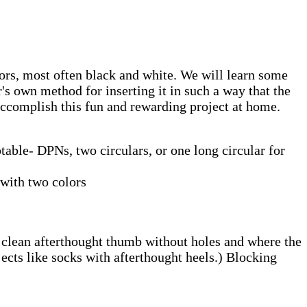
ors, most often black and white. We will learn some
's own method for inserting it in such a way that the
 accomplish this fun and rewarding project at home.
able- DPNs, two circulars, or one long circular for
with two colors
 a clean afterthought thumb without holes and where the
ects like socks with afterthought heels.) Blocking