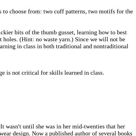
s to choose from: two cuff patterns, two motifs for the
ickier bits of the thumb gusset, learning how to best
 holes. (Hint: no waste yarn.) Since we will not be
rning in class in both traditional and nontraditional
s not critical for skills learned in class.
t wasn't until she was in her mid-twenties that her
itwear design. Now a published author of several books