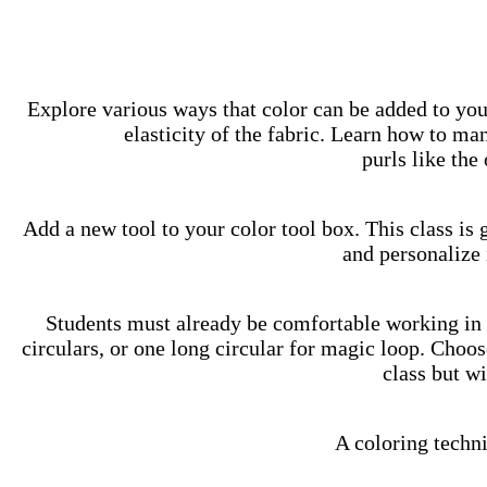
Explore various ways that color can be added to you
elasticity of the fabric. Learn how to ma
purls like the
Add a new tool to your color tool box. This class is 
and personalize 
Students must already be comfortable working in 
circulars, or one long circular for magic loop. Choos
class but w
A coloring techni