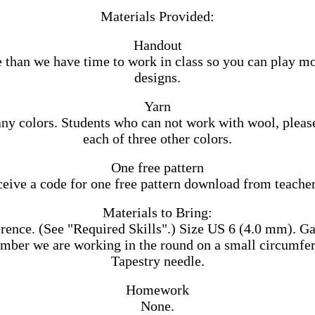
Materials Provided:
Handout
 than we have time to work in class so you can play m
designs.
Yarn
ny colors. Students who can not work with wool, please
each of three other colors.
One free pattern
ceive a code for one free pattern download from teacher
Materials to Bring:
ence. (See "Required Skills".) Size US 6 (4.0 mm). Gauge 
mber we are working in the round on a small circumfere
Tapestry needle.
Homework
None.