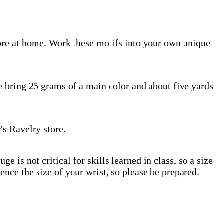
ore at home. Work these motifs into your own unique
 bring 25 grams of a main color and about five yards
's Ravelry store.
is not critical for skills learned in class, so a size
nce the size of your wrist, so please be prepared.