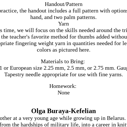
Handout/Pattern
ractice, the handout includes a full pattern with option
hand, and two palm patterns.
Yarn
 time, we will focus on the skills needed around the tr
the teacher's favorite method for thumbs added without
priate fingering weight yarn in quantities needed for lea
colors as pictured here.
Materials to Bring:
 or European size 2.25 mm, 2.5 mm, or 2.75 mm. Gauge i
Tapestry needle appropriate for use with fine yarns.
Homework:
None
Olga Buraya-Kefelian
her at a very young age while growing up in Belarus. I
from the hardships of military life, into a career in kn