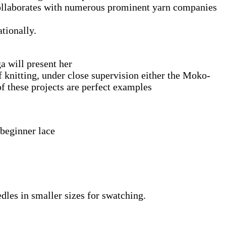
 collaborates with numerous prominent yarn companies
tionally.
ga will present her
f knitting, under close supervision either the Moko-
 these projects are perfect examples
 beginner lace
edles in smaller sizes for swatching.