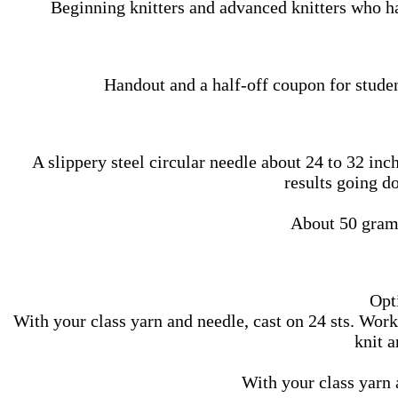
Beginning knitters and advanced knitters who ha
Handout and a half-off coupon for studen
A slippery steel circular needle about 24 to 32 inc
results going d
About 50 gram
Opti
With your class yarn and needle, cast on 24 sts. Work 
knit a
With your class yarn a