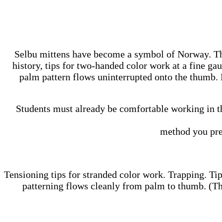
Selbu mittens have become a symbol of Norway. The 
history, tips for two-handed color work at a fine ga
palm pattern flows uninterrupted onto the thumb. L
Students must already be comfortable working in th
method you pre
Tensioning tips for stranded color work. Trapping. Tip
patterning flows cleanly from palm to thumb. (The