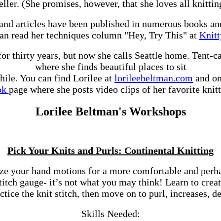
seller. (She promises, however, that she loves all knitti
and articles have been published in numerous books a
an read her techniques column "Hey, Try This" at
Knit
for thirty years, but now she calls Seattle home. Tent-
where she finds beautiful places to sit
hile. You can find Lorilee at
lorileebeltman.com
and on
ok
page where she posts video clips of her favorite knitt
Lorilee Beltman's Workshops
Pick Your Knits and Purls: Continental Knitting
ze your hand motions for a more comfortable and perhaps
tch gauge- it’s not what you may think! Learn to create
tice the knit stitch, then move on to purl, increases, de
Skills Needed: