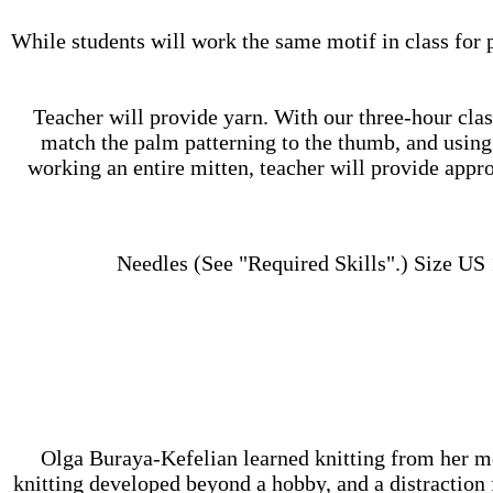
While students will work the same motif in class for p
Teacher will provide yarn. With our three-hour class
match the palm patterning to the thumb, and using 
working an entire mitten, teacher will provide appro
Needles (See "Required Skills".) Size US 1
Olga Buraya-Kefelian learned knitting from her mot
knitting developed beyond a hobby, and a distraction 