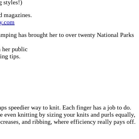
ng styles!)
nd magazines.
ty.com
camping has brought her to over twenty National Parks
 her public
ing tips.
 speedier way to knit. Each finger has a job to do.
 even knitting by sizing your knits and purls equally,
creases, and ribbing, where efficiency really pays off.