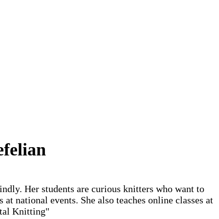
felian
indly. Her students are curious knitters who want to
 at national events. She also teaches online classes at
tal Knitting"