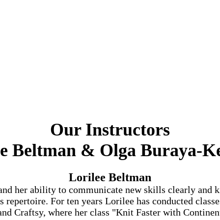
Our Instructors
ee Beltman &
Olga Buraya-Ke
Lorilee Beltman
and her ability to communicate new skills clearly and k
repertoire. For ten years Lorilee has conducted classes
nd Craftsy, where her class "Knit Faster with Continen