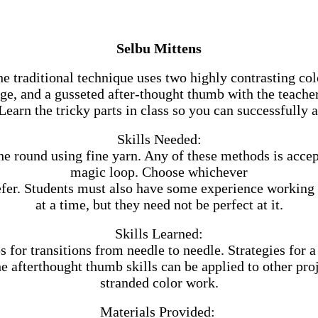
Selbu Mittens
traditional technique uses two highly contrasting col
uge, and a gusseted after-thought thumb with the teacher
earn the tricky parts in class so you can successfully
Skills Needed:
e round using fine yarn. Any of these methods is accept
magic loop. Choose whichever
fer. Students must also have some experience working 
at a time, but they need not be perfect at it.
Skills Learned:
s for transitions from needle to needle. Strategies for
 afterthought thumb skills can be applied to other proj
stranded color work.
Materials Provided: