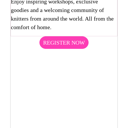
Enjoy inspiring workshops, exclusive
goodies and a welcoming community of
knitters from around the world. All from the
comfort of home.
REGISTER NOW