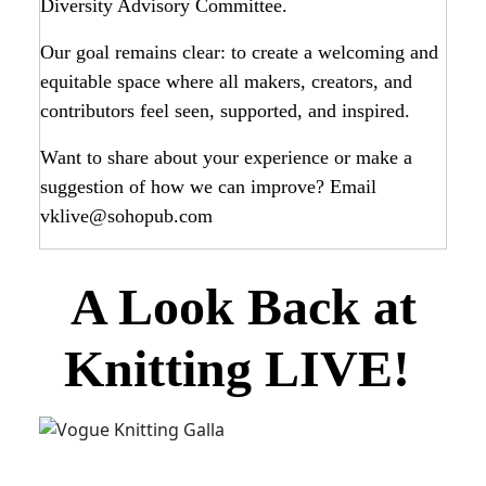
Diversity Advisory Committee.
Our goal remains clear: to create a welcoming and
equitable space where all makers, creators, and
contributors feel seen, supported, and inspired.
Want to share about your experience or make a
suggestion of how we can improve? Email
vklive@sohopub.com
A Look Back at
Knitting LIVE!