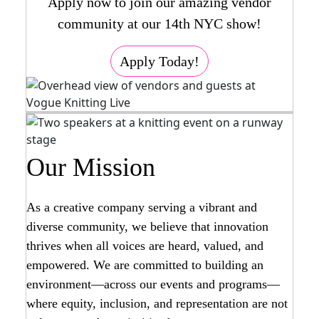
Apply now to join our amazing vendor
community at our 14th NYC show!
Apply Today!
Our Mission
As a creative company serving a vibrant and
diverse community, we believe that innovation
thrives when all voices are heard, valued, and
empowered. We are committed to building an
environment—across our events and programs—
where equity, inclusion, and representation are not