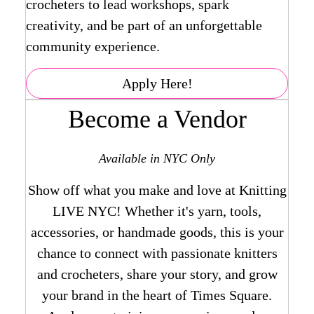
crocheters to lead workshops, spark
creativity, and be part of an unforgettable
community experience.
Apply Here!
Become a Vendor
Available in NYC Only
Show off what you make and love at Knitting
LIVE NYC! Whether it's yarn, tools,
accessories, or handmade goods, this is your
chance to connect with passionate knitters
and crocheters, share your story, and grow
your brand in the heart of Times Square.