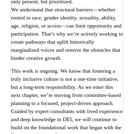
only present, but prioritized.
We understand that structural barriers—whether
rooted in race, gender identity, sexuality, ability,
age, religion, or access—can limit opportunity and
participation. That’s why we’re actively working to
create pathways that uplift historically
marginalized voices and remove the obstacles that
hinder creative growth.
This work is ongoing. We know that fostering a
truly inclusive culture is not a one-time initiative,
but a long-term responsibility. As we enter this
next chapter, we’re moving from committee-based
planning to a focused, project-driven approach.
Guided by expert consultants with lived experience
and deep knowledge in DEI, we will continue to
build on the foundational work that began with the