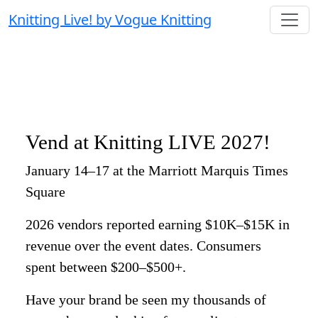
Knitting Live! by Vogue Knitting
Vend at Knitting LIVE 2027!
January 14–17 at the Marriott Marquis Times
Square
2026 vendors reported earning $10K–$15K in
revenue over the event dates. Consumers
spent between $200–$500+.
Have your brand be seen my thousands of