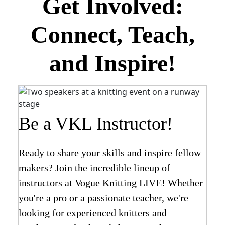
Get Involved:
Connect, Teach,
and Inspire!
Be a VKL Instructor!
Ready to share your skills and inspire fellow
makers? Join the incredible lineup of
instructors at Vogue Knitting LIVE! Whether
you're a pro or a passionate teacher, we're
looking for experienced knitters and