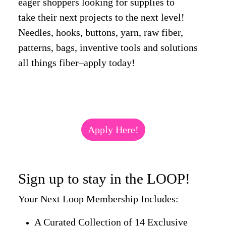
eager shoppers looking for supplies to
take their next projects to the next level!
Needles, hooks, buttons, yarn, raw fiber,
patterns, bags, inventive tools and solutions
all things fiber–apply today!
Apply Here!
Sign up to stay in the LOOP!
Your Next Loop Membership Includes:
A Curated Collection of 14 Exclusive