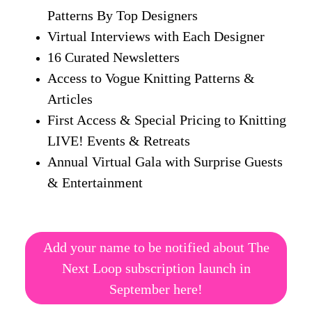
Patterns By Top Designers
Virtual Interviews with Each Designer
16 Curated Newsletters
Access to Vogue Knitting Patterns &
Articles
First Access & Special Pricing to Knitting
LIVE! Events & Retreats
Annual Virtual Gala with Surprise Guests
& Entertainment
Add your name to be notified about The
Next Loop subscription launch in
September here!