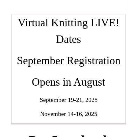
Virtual Knitting LIVE!
Dates
September Registration
Opens in August
September 19-21, 2025
November 14-16, 2025