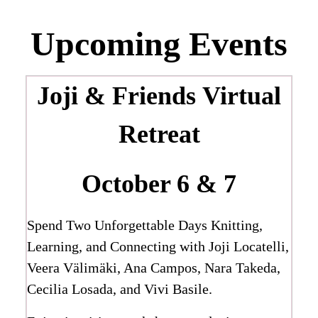
Upcoming Events
Joji & Friends
Virtual
Retreat
October 6 & 7
Spend Two Unforgettable Days Knitting,
Learning, and Connecting with Joji Locatelli,
Veera Välimäki, Ana Campos, Nara Takeda,
Cecilia Losada, and Vivi Basile.