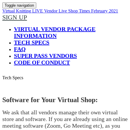
Toggle navigation
Virtual Knitting LIVE Vendor Live Shop Times February 2021
SIGN UP
VIRTUAL VENDOR PACKAGE
INFORMATION
TECH SPECS
FAQ
SUPER PASS VENDORS
CODE OF CONDUCT
Tech Specs
Software for Your Virtual Shop:
We ask that all vendors manage their own virtual
store and software. If you are already using an online
meeting software (Zoom, Go Meeting etc), as you