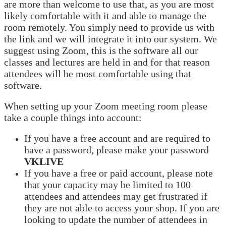
are more than welcome to use that, as you are most
likely comfortable with it and able to manage the
room remotely. You simply need to provide us with
the link and we will integrate it into our system. We
suggest using Zoom, this is the software all our
classes and lectures are held in and for that reason
attendees will be most comfortable using that
software.
When setting up your Zoom meeting room please
take a couple things into account:
If you have a free account and are required to
have a password, please make your password
VKLIVE
If you have a free or paid account, please note
that your capacity may be limited to 100
attendees and attendees may get frustrated if
they are not able to access your shop. If you are
looking to update the number of attendees in