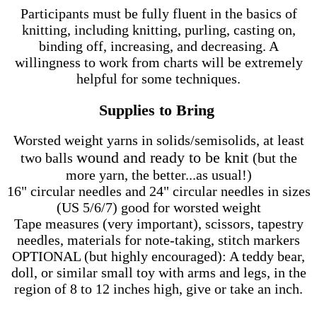
Participants must be fully fluent in the basics of
knitting, including knitting, purling, casting on,
binding off, increasing, and decreasing. A
willingness to work from charts will be extremely
helpful for some techniques.
Supplies to Bring
Worsted weight yarns in solids/semisolids, at least
wound and ready to be knit
two balls
(but the
more yarn, the better...as usual!)
16" circular needles and 24" circular needles in sizes
(US 5/6/7) good for worsted weight
Tape measures (very important), scissors, tapestry
needles, materials for note-taking, stitch markers
OPTIONAL (but highly encouraged): A teddy bear,
doll, or similar small toy with arms and legs, in the
region of 8 to 12 inches high, give or take an inch.