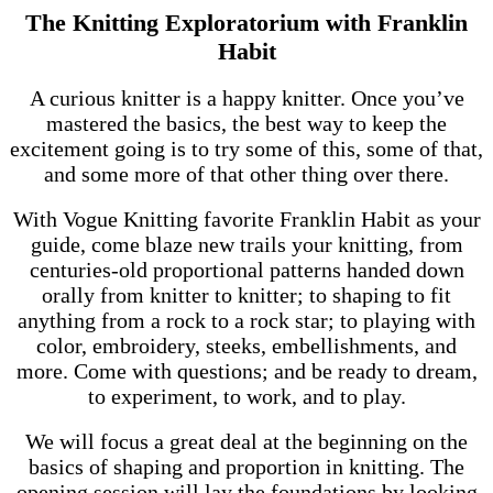
The Knitting Exploratorium with Franklin
Habit
A curious knitter is a happy knitter. Once you’ve
mastered the basics, the best way to keep the
excitement going is to try some of this, some of that,
and some more of that other thing over there.
With Vogue Knitting favorite Franklin Habit as your
guide, come blaze new trails your knitting, from
centuries-old proportional patterns handed down
orally from knitter to knitter; to shaping to fit
anything from a rock to a rock star; to playing with
color, embroidery, steeks, embellishments, and
more. Come with questions; and be ready to dream,
to experiment, to work, and to play.
We will focus a great deal at the beginning on the
basics of shaping and proportion in knitting. The
opening session will lay the foundations by looking