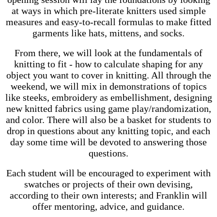
at ways in which pre-literate knitters used simple
measures and easy-to-recall formulas to make fitted
garments like hats, mittens, and socks.
From there, we will look at the fundamentals of
knitting to fit - how to calculate shaping for any
object you want to cover in knitting. All through the
weekend, we will mix in demonstrations of topics
like steeks, embroidery as embellishment, designing
new knitted fabrics using game play/randomization,
and color. There will also be a basket for students to
drop in questions about any knitting topic, and each
day some time will be devoted to answering those
questions.
Each student will be encouraged to experiment with
swatches or projects of their own devising,
according to their own interests; and Franklin will
offer mentoring, advice, and guidance.