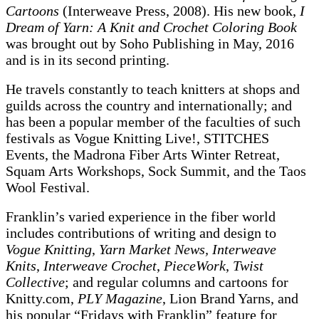
Cartoons
(Interweave Press, 2008). His new book,
I
Dream of Yarn: A Knit and Crochet Coloring Book
was brought out by Soho Publishing in May, 2016
and is in its second printing.
He travels constantly to teach knitters at shops and
guilds across the country and internationally; and
has been a popular member of the faculties of such
festivals as Vogue Knitting Live!, STITCHES
Events, the Madrona Fiber Arts Winter Retreat,
Squam Arts Workshops, Sock Summit, and the Taos
Wool Festival.
Franklin’s varied experience in the fiber world
includes contributions of writing and design to
Vogue Knitting
,
Yarn Market News, Interweave
Knits
,
Interweave Crochet
,
PieceWork
,
Twist
Collective
; and regular columns and cartoons for
Knitty.com,
PLY Magazine
, Lion Brand Yarns, and
his popular “Fridays with Franklin” feature for