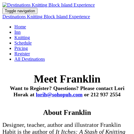
Toggle navigation
Destinations Knitting Block Island Experience
Home
Inn
Knitting
Schedule
Pricing
Register
All Destinations
Meet Franklin
Want to Register? Questions? Please contact Lori
Horak at
lorih@sohopub.com
or 212 937 2554
About Franklin
Designer, teacher, author and illustrator Franklin
Habit is the author of
It Itches: A Stash of Knitting