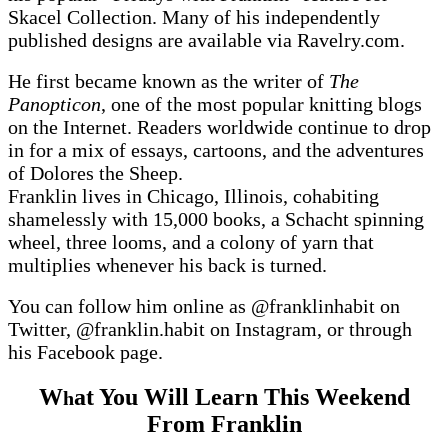
Skacel Collection. Many of his independently
published designs are available via Ravelry.com.
He first became known as the writer of
The
Panopticon
, one of the most popular knitting blogs
on the Internet. Readers worldwide continue to drop
in for a mix of essays, cartoons, and the adventures
of Dolores the Sheep.
Franklin lives in Chicago, Illinois, cohabiting
shamelessly with 15,000 books, a Schacht spinning
wheel, three looms, and a colony of yarn that
multiplies whenever his back is turned.
You can follow him online as @franklinhabit on
Twitter, @franklin.habit on Instagram, or through
his Facebook page.
W
at You Will Learn This Weekend
h
From Franklin