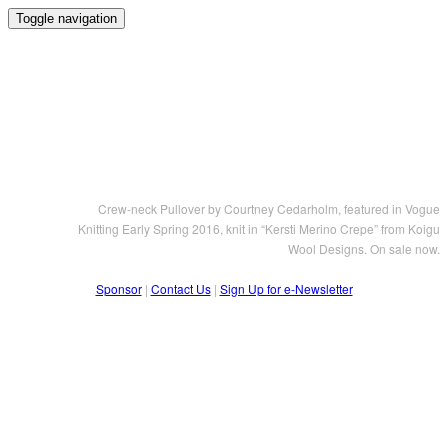
Toggle navigation
Crew-neck Pullover by Courtney Cedarholm, featured in Vogue
Knitting Early Spring 2016, knit in “Kersti Merino Crepe” from Koigu
Wool Designs. On sale now.
Sponsor
|
Contact Us
|
Sign Up for e-Newsletter