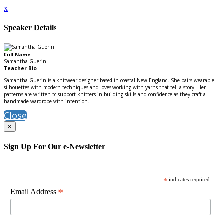
x
Speaker Details
Full Name
Samantha Guerin
Teacher Bio
Samantha Guerin is a knitwear designer based in coastal New England. She pairs wearable
silhouettes with modern techniques and loves working with yarns that tell a story. Her
patterns are written to support knitters in building skills and confidence as they craft a
handmade wardrobe with intention.
Close
×
Sign Up For Our e-Newsletter
*
indicates required
*
Email Address