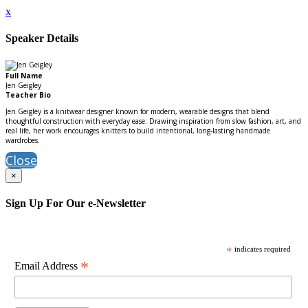
x
Speaker Details
Full Name
Jen Geigley
Teacher Bio
Jen Geigley is a knitwear designer known for modern, wearable designs that blend
thoughtful construction with everyday ease. Drawing inspiration from slow fashion, art, and
real life, her work encourages knitters to build intentional, long-lasting handmade
wardrobes.
Close
×
Sign Up For Our e-Newsletter
*
indicates required
*
Email Address