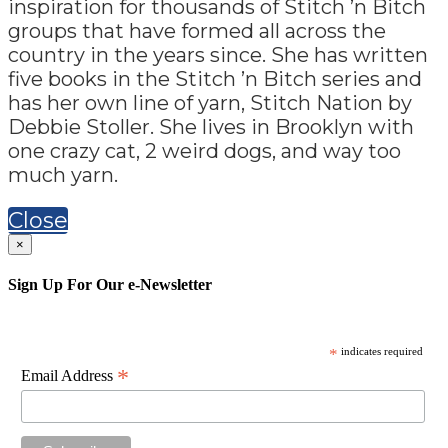
inspiration for thousands of Stitch ’n Bitch
groups that have formed all across the
country in the years since. She has written
five books in the Stitch ’n Bitch series and
has her own line of yarn, Stitch Nation by
Debbie Stoller. She lives in Brooklyn with
one crazy cat, 2 weird dogs, and way too
much yarn.
Close
×
Sign Up For Our e-Newsletter
*
indicates required
*
Email Address