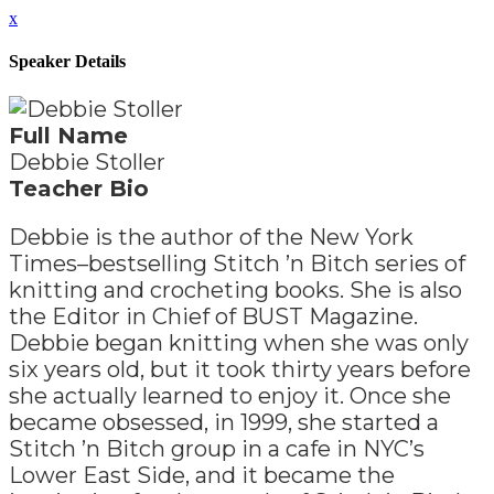
x
Speaker Details
Full Name
Debbie Stoller
Teacher Bio
Debbie is the author of the New York
Times–bestselling Stitch ’n Bitch series of
knitting and crocheting books. She is also
the Editor in Chief of BUST Magazine.
Debbie began knitting when she was only
six years old, but it took thirty years before
she actually learned to enjoy it. Once she
became obsessed, in 1999, she started a
Stitch ’n Bitch group in a cafe in NYC’s
Lower East Side, and it became the