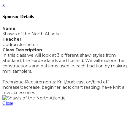
x
Sponsor Details
Name
Shawls of the North Atlantic
Teacher
Gudrun Johnston
Class Description
In this class we will look at 3 different shawl styles from
Shetland, the Faroe islands and Iceland. We will explore the
constructions and patterns used in each tradition by making
mini samplers.
Technique Requirements: Knit/purl; cast on/bind off;
increase/decrease; beginner lace; chart reading; have knit a
few accessories
Close