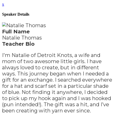
x
Speaker Details
Full Name
Natalie Thomas
Teacher Bio
I'm Natalie of Detroit Knots, a wife and
mom of two awesome little girls. I have
always loved to create, but in different
ways. This journey began when I needed a
gift for an exchange. I searched everywhere
for a hat and scarf set in a particular shade
of blue. Not finding it anywhere, I decided
to pick up my hook again and I was hooked
(pun intended!). The gift was a hit, and I’ve
been creating with yarn ever since.