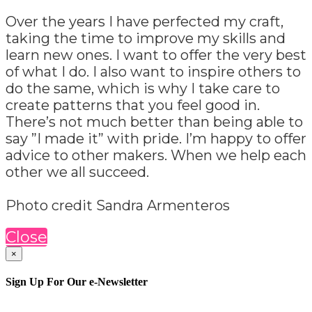
Over the years I have perfected my craft,
taking the time to improve my skills and
learn new ones. I want to offer the very best
of what I do. I also want to inspire others to
do the same, which is why I take care to
create patterns that you feel good in.
There’s not much better than being able to
say ”I made it” with pride. I’m happy to offer
advice to other makers. When we help each
other we all succeed.
Photo credit Sandra Armenteros
Close
×
Sign Up For Our e-Newsletter