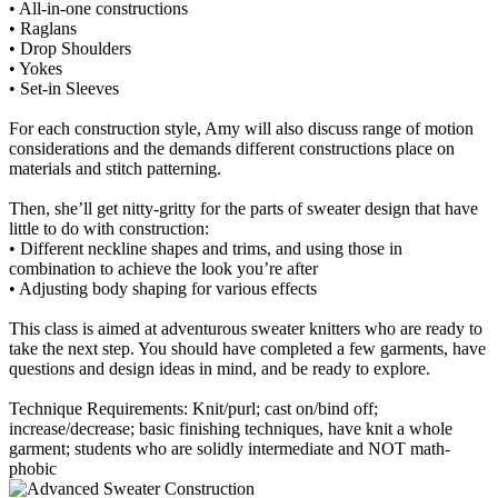
• All-in-one constructions
• Raglans
• Drop Shoulders
• Yokes
• Set-in Sleeves
For each construction style, Amy will also discuss range of motion
considerations and the demands different constructions place on
materials and stitch patterning.
Then, she’ll get nitty-gritty for the parts of sweater design that have
little to do with construction:
• Different neckline shapes and trims, and using those in
combination to achieve the look you’re after
• Adjusting body shaping for various effects
This class is aimed at adventurous sweater knitters who are ready to
take the next step. You should have completed a few garments, have
questions and design ideas in mind, and be ready to explore.
Technique Requirements: Knit/purl; cast on/bind off;
increase/decrease; basic finishing techniques, have knit a whole
garment; students who are solidly intermediate and NOT math-
phobic