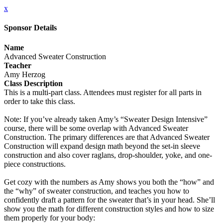
x
Sponsor Details
Name
Advanced Sweater Construction
Teacher
Amy Herzog
Class Description
This is a multi-part class. Attendees must register for all parts in
order to take this class.
Note: If you’ve already taken Amy’s “Sweater Design Intensive”
course, there will be some overlap with Advanced Sweater
Construction. The primary differences are that Advanced Sweater
Construction will expand design math beyond the set-in sleeve
construction and also cover raglans, drop-shoulder, yoke, and one-
piece constructions.
Get cozy with the numbers as Amy shows you both the “how” and
the “why” of sweater construction, and teaches you how to
confidently draft a pattern for the sweater that’s in your head. She’ll
show you the math for different construction styles and how to size
them properly for your body: