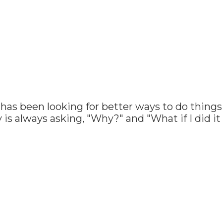
has been looking for better ways to do things 
 is always asking, "Why?" and "What if I did i