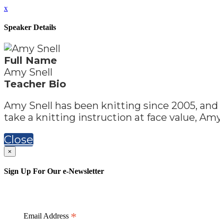
x
Speaker Details
Full Name
Amy Snell
Teacher Bio
Amy Snell has been knitting since 2005, and 
take a knitting instruction at face value, Amy
Close
×
Sign Up For Our e-Newsletter
*
Email Address