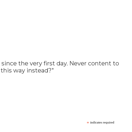
since the very first day. Never content to
t this way instead?"
*
indicates required