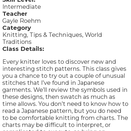
Intermediate
Teacher
Gayle Roehm
Category
Knitting, Tips & Techniques, World
Traditions
Class Details:
Every knitter loves to discover new and
interesting stitch patterns. This class gives
you a chance to try out a couple of unusual
stitches that I’ve found in Japanese
garments. We’ll review the symbols used in
these designs, then swatch as much as
time allows. You don’t need to know how to
read a Japanese pattern, but you do need
to be comfortable knitting from charts. The
charts may be difficult to interpret, or