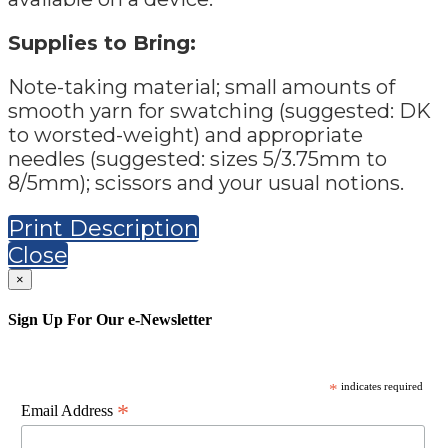
Supplies to Bring:
Note-taking material; small amounts of
smooth yarn for swatching (suggested: DK
to worsted-weight) and appropriate
needles (suggested: sizes 5/3.75mm to
8/5mm); scissors and your usual notions.
Print Description
Close
×
Sign Up For Our e-Newsletter
*
indicates required
*
Email Address