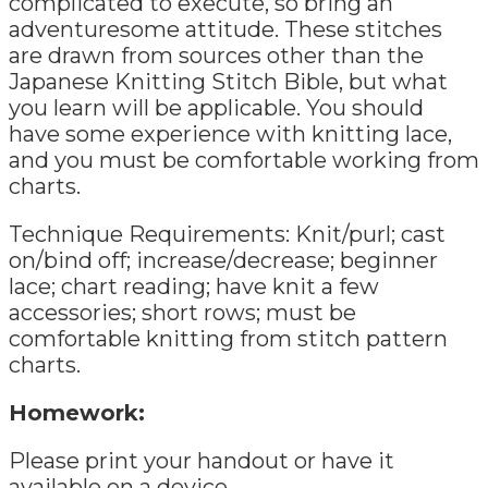
complicated to execute, so bring an
adventuresome attitude. These stitches
are drawn from sources other than the
Japanese Knitting Stitch Bible, but what
you learn will be applicable. You should
have some experience with knitting lace,
and you must be comfortable working from
charts.
Technique Requirements: Knit/purl; cast
on/bind off; increase/decrease; beginner
lace; chart reading; have knit a few
accessories; short rows; must be
comfortable knitting from stitch pattern
charts.
Homework:
Please print your handout or have it
available on a device.