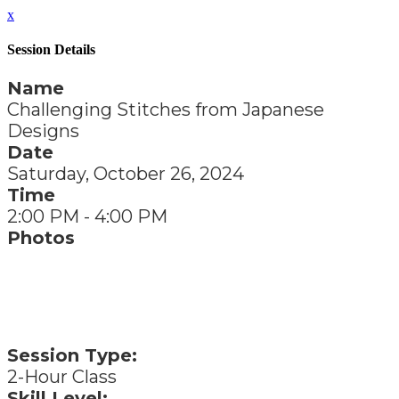
x
Session Details
Name
Challenging Stitches from Japanese
Designs
Date
Saturday, October 26, 2024
Time
2:00 PM - 4:00 PM
Photos
Session Type:
2-Hour Class
Skill Level: