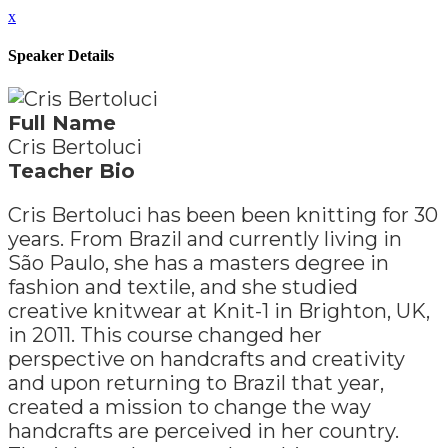
x
Speaker Details
Full Name
Cris Bertoluci
Teacher Bio
Cris Bertoluci has been been knitting for 30
years. From Brazil and currently living in
São Paulo, she has a masters degree in
fashion and textile, and she studied
creative knitwear at Knit-1 in Brighton, UK,
in 2011. This course changed her
perspective on handcrafts and creativity
and upon returning to Brazil that year,
created a mission to change the way
handcrafts are perceived in her country.