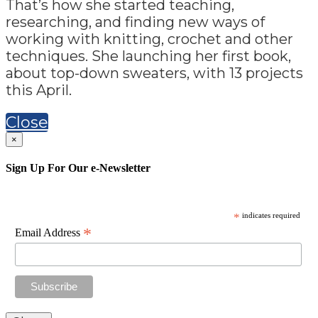
That’s how she started teaching,
researching, and finding new ways of
working with knitting, crochet and other
techniques. She launching her first book,
about top-down sweaters, with 13 projects
this April.
Close
×
Sign Up For Our e-Newsletter
*
indicates required
*
Email Address